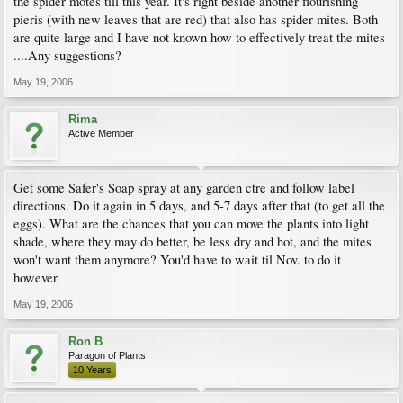
the spider motes till this year. It's right beside another flourishing
pieris (with new leaves that are red) that also has spider mites. Both
are quite large and I have not known how to effectively treat the mites
....Any suggestions?
May 19, 2006
Rima
Active Member
Get some Safer's Soap spray at any garden ctre and follow label
directions. Do it again in 5 days, and 5-7 days after that (to get all the
eggs). What are the chances that you can move the plants into light
shade, where they may do better, be less dry and hot, and the mites
won't want them anymore? You'd have to wait til Nov. to do it
however.
May 19, 2006
Ron B
Paragon of Plants
10 Years