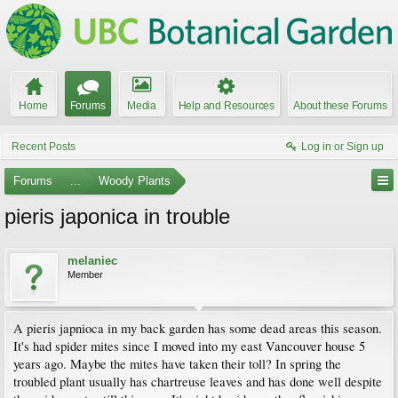
Home
Forums
Media
Help and Resources
About these Forums
Recent Posts
Log in or Sign up
Forums
...
Woody Plants
pieris japonica in trouble
melaniec
Member
A pieris japnioca in my back garden has some dead areas this season.
It's had spider mites since I moved into my east Vancouver house 5
years ago. Maybe the mites have taken their toll? In spring the
troubled plant usually has chartreuse leaves and has done well despite