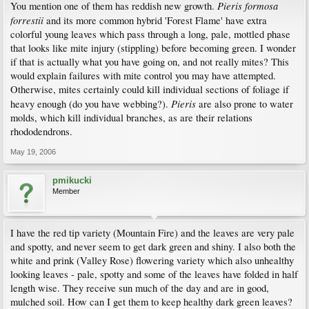
Pieris formosa
You mention one of them has reddish new growth.
forrestii
and its more common hybrid 'Forest Flame' have extra
colorful young leaves which pass through a long, pale, mottled phase
that looks like mite injury (stippling) before becoming green. I wonder
if that is actually what you have going on, and not really mites? This
would explain failures with mite control you may have attempted.
Otherwise, mites certainly could kill individual sections of foliage if
Pieris
heavy enough (do you have webbing?).
are also prone to water
molds, which kill individual branches, as are their relations
rhododendrons.
May 19, 2006
pmikucki
Member
I have the red tip variety (Mountain Fire) and the leaves are very pale
and spotty, and never seem to get dark green and shiny. I also both the
white and prink (Valley Rose) flowering variety which also unhealthy
looking leaves - pale, spotty and some of the leaves have folded in half
length wise. They receive sun much of the day and are in good,
mulched soil. How can I get them to keep healthy dark green leaves?