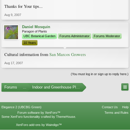
Thanks for Your tips...
Aug 9, 2007
Daniel Mosquin
Paragon of Plants
UBC Botanical Garden
Forums Administrator
Forums Moderator
10 Years
Cultural information from
San Marcos Growers
Aug 17, 2007
(You must log in or sign up to reply here.)
Forums
...
Indoor and Greenhouse Plants
Elegance 2 (UBCBG Green)
Contact Us
Help
Forum software by XenForo™
Terms and Rules
Some XenForo functionality crafted by
ThemeHouse
.
XenForo add-ons by Waindigo™