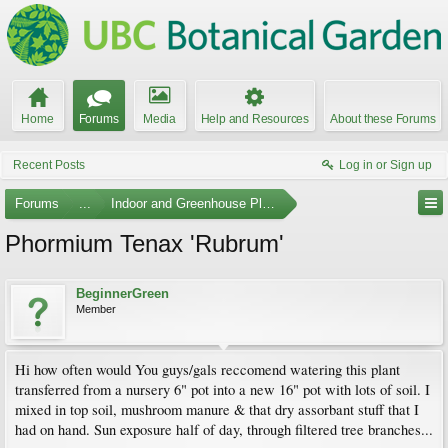
Home
Forums
Media
Help and Resources
About these Forums
Recent Posts
Log in or Sign up
Forums
...
Indoor and Greenhouse Plants
Phormium Tenax 'Rubrum'
BeginnerGreen
Member
Hi how often would You guys/gals reccomend watering this plant
transferred from a nursery 6" pot into a new 16" pot with lots of soil. I
mixed in top soil, mushroom manure & that dry assorbant stuff that I
had on hand. Sun exposure half of day, through filtered tree branches...