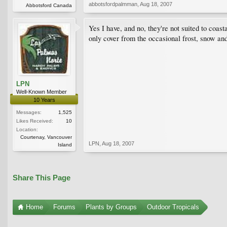
abbotsfordpalmman
,
Aug 18, 2007
Abbotsford Canada
Yes I have, and no, they're not suited to coas
only cover from the occasional frost, snow an
LPN
Well-Known Member
10 Years
Messages:
1,525
Likes Received:
10
Location:
Courtenay, Vancouver
LPN
,
Aug 18, 2007
Island
Share This Page
Home
Forums
Plants by Groups
Outdoor Tropicals