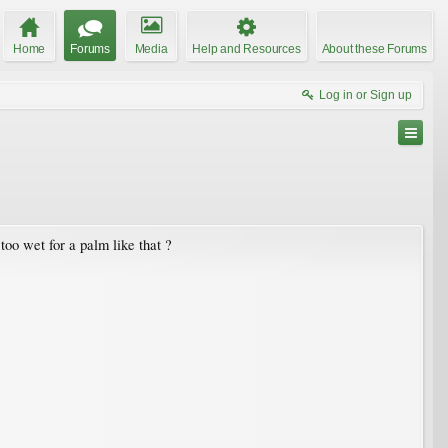
Home
Forums
Media
Help and Resources
About these Forums
Log in or Sign up
too wet for a palm like that ?