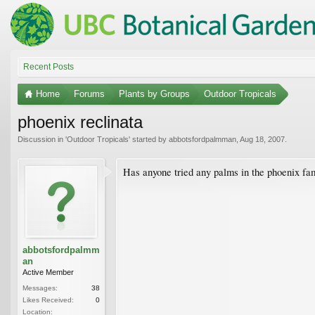
Recent Posts
Home
Forums
Plants by Groups
Outdoor Tropicals
phoenix reclinata
Discussion in '
Outdoor Tropicals
' started by
abbotsfordpalmman
,
Aug 18, 2007
.
Has anyone tried any palms in the phoenix fami
abbotsfordpalmm
an
Active Member
Messages:
38
Likes Received:
0
Location: