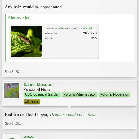
Any help would be appreciated.
Attached Files:
Unidentified-on-rose-BruceWalker.jpg
File size:
265.6 KB
Views:
315
Sep 8, 2014
Daniel Mosquin
Paragon of Plants
UBC Botanical Garden
Forums Administrator
Forums Moderator
10 Years
Graphocephala coccinea
Red-banded leafhopper,
Sep 8, 2014
wezel