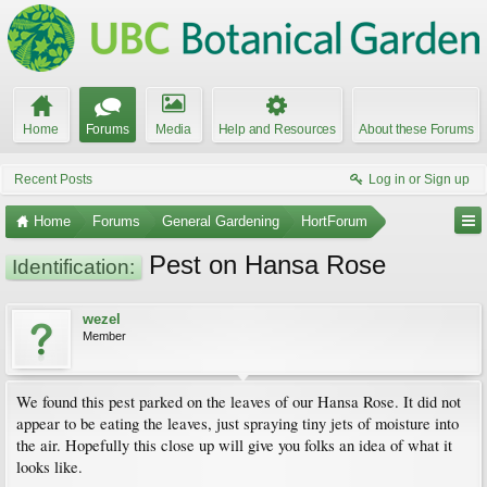
Home
Forums
Media
Help and Resources
About these Forums
Recent Posts
Log in or Sign up
Home
Forums
General Gardening
HortForum
Pest on Hansa Rose
Identification:
wezel
Member
We found this pest parked on the leaves of our Hansa Rose. It did not
appear to be eating the leaves, just spraying tiny jets of moisture into
the air. Hopefully this close up will give you folks an idea of what it
looks like.