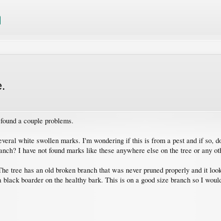
e.
e found a couple problems.
ral white swollen marks. I'm wondering if this is from a pest and if so, does
ranch? I have not found marks like these anywhere else on the tree or any ot
e tree has an old broken branch that was never pruned properly and it looks
ack boarder on the healthy bark. This is on a good size branch so I would l