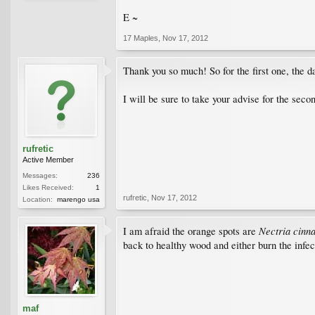
E ~
17 Maples
,
Nov 17, 2012
Thank you so much! So for the first one, the d
I will be sure to take your advise for the seco
rufretic
Active Member
Messages:
236
Likes Received:
1
rufretic
,
Nov 17, 2012
Location:
marengo usa
Nectria cinn
I am afraid the orange spots are
back to healthy wood and either burn the infect
maf