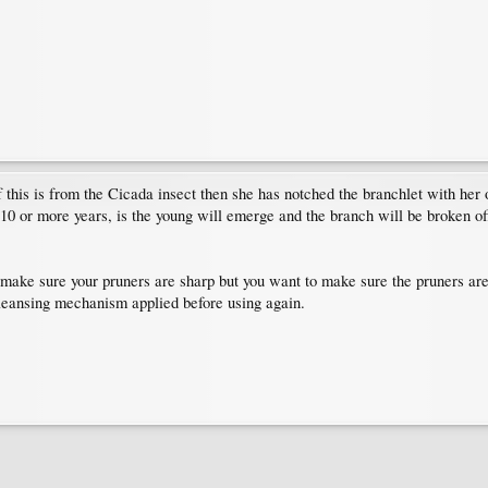
 if this is from the Cicada insect then she has notched the branchlet with her
 or more years, is the young will emerge and the branch will be broken off 
 make sure your pruners are sharp but you want to make sure the pruners are
leansing mechanism applied before using again.