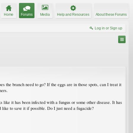
Home
Forums
Media
Help and Resources
About these Forums
Log in or Sign up
 the branch need to go? If the eggs are in those spots, can I treat it
hers.
 like it has been infected with a fungus or some other disease. It has
ike to save it if possible. Do I just need a fugacide?