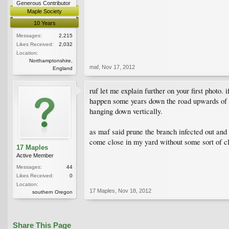
Generous Contributor
Maple Society
10 Years
Messages:
2,215
Likes Received:
2,032
Location:
Northamptonshire,
maf
,
Nov 17, 2012
England
ruf let me explain further on your first photo.
happen some years down the road upwards of 10
hanging down vertically.
as maf said prune the branch infected out and
come close in my yard without some sort of c
17 Maples
Active Member
Messages:
44
Likes Received:
0
Location:
17 Maples
,
Nov 18, 2012
southern Oregon
Share This Page