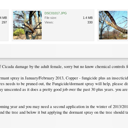
DSC01017.JPG
.4 MB
File size:
1.4 MB
297
Views:
330
e of Cicada damage by the adult female, sorry but no know chemical controls f
rmant spray in January/February 2013, Copper - fungicide plus an insecticide
res needs to be pruned out, the Fungicide/dormant spray will help, please di
ray unscented as it does a pretty good job over the past 30 plus years. you ar
coming year and you may need a second application in the winter of 2013/20
nd the tree and below it but applying the dormant spray on the tree should tak