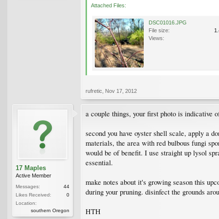
Attached Files:
DSC01016.JPG
File size:
1
Views:
rufretic
,
Nov 17, 2012
a couple things, your first photo is indicativ
second you have oyster shell scale, apply a do
materials, the area with red bulbous fungi spo
would be of benefit. I use straight up lysol sp
essential.
17 Maples
Active Member
make notes about it's growing season this up
Messages:
44
during your pruning. disinfect the grounds arou
Likes Received:
0
Location:
HTH
southern Oregon