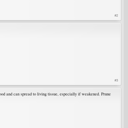
#2
#3
ood and can spread to living tissue, especially if weakened. Prune