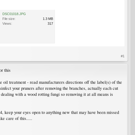
DSC01018.JPG
File size:
1.3 MB
Views:
317
#1
or this
 oil treatment - read manufacturers directions off the label(s) of the
sinfect your pruners after removing the branches, actually each cut
e dealing with a wood rotting fungi so removing it at all means is
14, keep your eyes open to anything new that may have been missed
e care of this.....