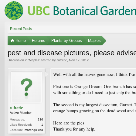
Recent Posts
Home
Forums
Plants by Groups
Maples
pest and disease pictures, please advis
Discussion in '
Maples
' started by
rufretic
,
Nov 17, 2012
.
Well with all the leaves gone now, I think I'v
First one is Orange Dream. One branch has seve
with something or do I need to just snip the b
The second is my largest dissectum, Garnet. Th
rufretic
orange bumps growing on the dead wood and a bl
Active Member
Messages:
236
Here are the pics.
Likes Received:
1
Thank you for any help.
Location:
marengo usa