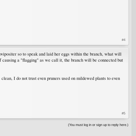
#4
 ovipositer so to speak and laid her eggs within the branch, what will
causing a "flagging" as we call it, the branch will be connected but
 clean, I do not trust even pruners used on mildewed plants to even
#5
(You must log in or sign up to reply here.)