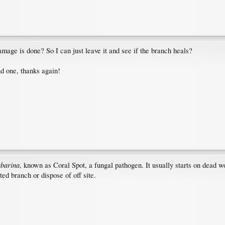
amage is done? So I can just leave it and see if the branch heals?
nd one, thanks again!
abarina
, known as Coral Spot, a fungal pathogen. It usually starts on dead w
ed branch or dispose of off site.