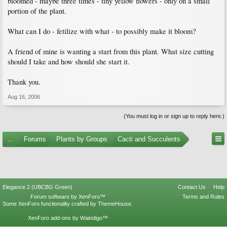
bloomed - maybe three times - tiny yellow flowers - only on a small
portion of the plant.
What can I do - fetilize with what - to possibly make it bloom?
A friend of mine is wanting a start from this plant. What size cutting
should I take and how should she start it.
Thank you.
Aug 16, 2006
(You must log in or sign up to reply here.)
...
Forums
Plants by Groups
Cacti and Succulents
Elegance 2 (UBCBG Green)
Contact Us
Help
Forum software by XenForo™
Terms and Rules
Some XenForo functionality crafted by
ThemeHouse
.
XenForo add-ons by Waindigo™