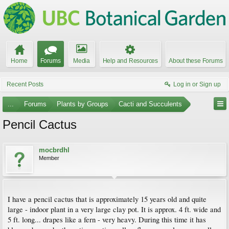
Home
Forums
Media
Help and Resources
About these Forums
Recent Posts
Log in or Sign up
...
Forums
Plants by Groups
Cacti and Succulents
Pencil Cactus
mocbrdhl
Member
I have a pencil cactus that is approximately 15 years old and quite
large - indoor plant in a very large clay pot. It is approx. 4 ft. wide and
5 ft. long... drapes like a fern - very heavy. During this time it has