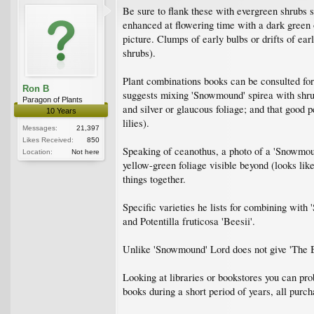
Be sure to flank these with evergreen shrubs 
enhanced at flowering time with a dark green 
picture. Clumps of early bulbs or drifts of ear
shrubs).
Plant combinations books can be consulted
Ron B
suggests mixing 'Snowmound' spirea with shrub
Paragon of Plants
and silver or glaucous foliage; and that good p
10 Years
lilies).
Messages:
21,397
Likes Received:
850
Speaking of ceanothus, a photo of a 'Snowmound
Location:
Not here
yellow-green foliage visible beyond (looks like
things together.
Specific varieties he lists for combining wit
and Potentilla fruticosa 'Beesii'.
Unlike 'Snowmound' Lord does not give 'The Bri
Looking at libraries or bookstores you can pro
books during a short period of years, all purch