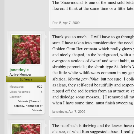
The 'Snowmound' is one of the most sold brida
flowers I think at the same time or a little late
Ron B
,
Apr 7, 2009
Thank you so much... I will have to go through 
sure. I have taken into consideration the nee
Golden Gem Ilex crenata which really glows yel
and nicely shaped, in the background, with a 
evergreen azaleas of dwarf and squat habit, a
shrubby perennials; the shrub-type St. John's
janetdoyle
the little white wildflowers common in my gar
Active Member
Montia parvifolia
sibirica,
, but not sure. I c
10 Years
azaleas, they self-seed beautifully and respond
Messages:
629
nipped off the red berries from an attractive 
Likes Received:
4
and dislodge some mosses...] I removed all my 
Location:
Victoria [Saanich,
when I have some time, must finish sweeping u
actually, northeast of
Victoria
janetdoyle
,
Apr 7, 2009
The pearlbush is thriving and the leaves have 
chance, of what Ron suggested above. I really