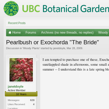
Recent Posts
Home
Forums
Archives (no new threads, no replies)
Woody 
Pearlbush or Exochorda "The Bride"
Discussion in '
Woody Plants
' started by
janetdoyle
,
Mar 28, 2009
.
I am tempted to purchase one of these, Exochor
sun/dappled shade in afternoons, some small am
summer -- I understand this is a late spring 
janetdoyle
Active Member
10 Years
Messages:
629
Likes Received:
4
Location: