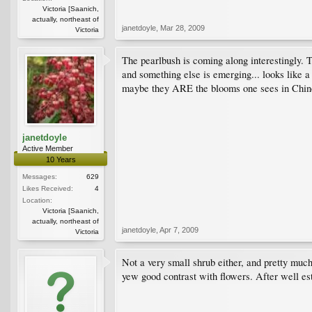
Victoria [Saanich,
actually, northeast of
janetdoyle
,
Mar 28, 2009
Victoria
The pearlbush is coming along interestingly. T
and something else is emerging... looks like a 
maybe they ARE the blooms one sees in Chine
janetdoyle
Active Member
10 Years
Messages:
629
Likes Received:
4
Location:
Victoria [Saanich,
actually, northeast of
janetdoyle
,
Apr 7, 2009
Victoria
Not a very small shrub either, and pretty muc
yew good contrast with flowers. After well es