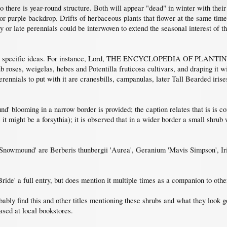
so there is year-round structure. Both will appear "dead" in winter with th
or purple backdrop. Drifts of herbaceous plants that flower at the same tim
ly or late perennials could be interwoven to extend the seasonal interest of t
 for specific ideas. For instance, Lord, THE ENCYCLOPEDIA OF PLANTI
 roses, weigelas, hebes and Potentilla fruticosa cultivars, and draping it w
erennials to put with it are cranesbills, campanulas, later Tall Bearded iris
' blooming in a narrow border is provided; the caption relates that is is co
 it might be a forsythia); it is observed that in a wider border a small shrub 
h 'Snowmound' are Berberis thunbergii 'Aurea', Geranium 'Mavis Simpson', Iri
de' a full entry, but does mention it multiple times as a companion to other
bably find this and other titles mentioning these shrubs and what they look 
ased at local bookstores.