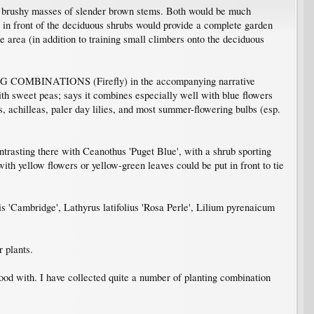
eir brushy masses of slender brown stems. Both would be much
e in front of the deciduous shrubs would provide a complete garden
he area (in addition to training small climbers onto the deciduous
NG COMBINATIONS (Firefly) in the accompanying narrative
ith sweet peas; says it combines especially well with blue flowers
es, achilleas, paler day lilies, and most summer-flowering bulbs (esp.
ntrasting there with Ceanothus 'Puget Blue', with a shrub sporting
with yellow flowers or yellow-green leaves could be put in front to tie
s 'Cambridge', Lathyrus latifolius 'Rosa Perle', Lilium pyrenaicum
 plants.
good with. I have collected quite a number of planting combination