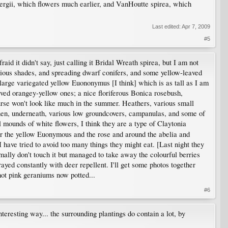
nbergii, which flowers much earlier, and VanHoutte spirea, which
Last edited:
Apr 7, 2009
#5
aid it didn't say, just calling it Bridal Wreath spirea, but I am not
arious shades, and spreading dwarf conifers, and some yellow-leaved
 large variegated yellow Euononymus [I think] which is as tall as I am
ved orangey-yellow ones; a nice floriferous Bonica rosebush,
urse won't look like much in the summer. Heathers, various small
 Then, underneath, various low groundcovers, campanulas, and some of
 mounds of white flowers, I think they are a type of Claytonia
der the yellow Euonymous and the rose and around the abelia and
I have tried to avoid too many things they might eat. [Last night they
rmally don't touch it but managed to take away the colourful berries
yed constantly with deer repellent. I'll get some photos together
ot pink geraniums now potted...
#6
teresting way... the surrounding plantings do contain a lot, by