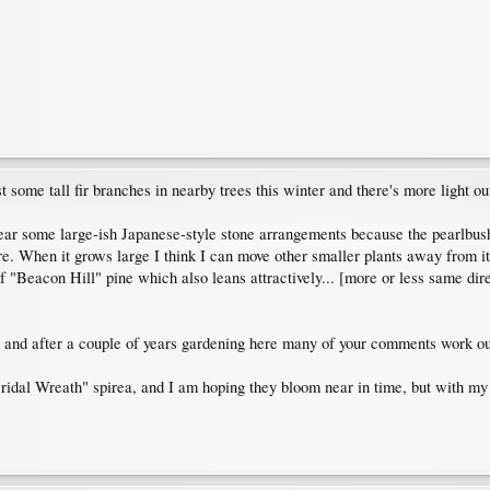
t some tall fir branches in nearby trees this winter and there's more light out
ar some large-ish Japanese-style stone arrangements because the pearlbush
re. When it grows large I think I can move other smaller plants away from it,
f "Beacon Hill" pine which also leans attractively... [more or less same dire
and after a couple of years gardening here many of your comments work out
ridal Wreath" spirea, and I am hoping they bloom near in time, but with my 