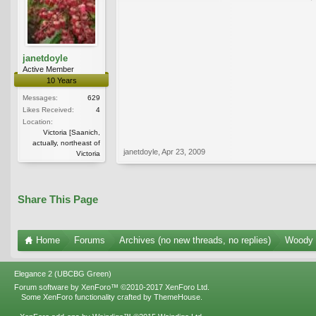
janetdoyle
Active Member
10 Years
Messages:
629
Likes Received:
4
Location:
Victoria [Saanich,
actually, northeast of
janetdoyle
,
Apr 23, 2009
Victoria
Share This Page
Home
Forums
Archives (no new threads, no replies)
Woody 
Elegance 2 (UBCBG Green)
Forum software by XenForo™
©2010-2017 XenForo Ltd.
Some XenForo functionality crafted by
ThemeHouse
.