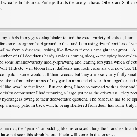
l wreaths in this area. Perhaps that is the one you have. Others are S. thu
r.
my labels in my gardening binder to find the exact variety of spirea, I am afr
d for some evergreen background to this, and I am using dwarf conifers of v
low from a distance, looking like flowers if one's eyesight isn't great... A
number of tall deciduous hardy azaleas coming along -- the spicy bronze-lea
nd some smaller-variety nicely-sprawling and leaning forsythia which of co
 Wort 'Hidcote' will bloom later; daffodils and rock cress are out now, too.
den patch, some would call them weeds, but they are lovely airy fluffy small
ollect them from other areas of my garden area and cluster them together un
 "like wow" to fertilizer... But one thing I have to contend with is deer and 
specialty cotoneaster I had trimming a large pot near the driveway... they no
hydrangeas owing to their deer-lettuce quotient. The rosebush has to be spra
p a messy patio in back which, being sheltered from deer, has some truly h
come out, the "pearls" or budding blooms arrayed along the branches in an in
 have not seen this shrub before. Photo will come in due course.