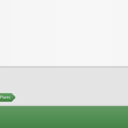
Plants