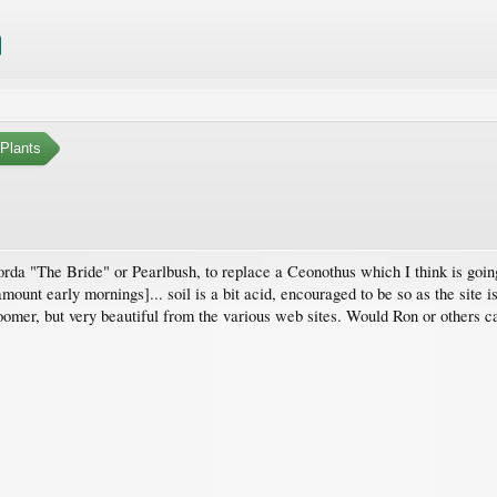
Plants
da "The Bride" or Pearlbush, to replace a Ceonothus which I think is going 
ount early mornings]... soil is a bit acid, encouraged to be so as the site i
bloomer, but very beautiful from the various web sites. Would Ron or others 