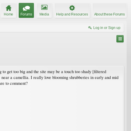
Home
Forums
Media
Help and Resources
About these Forums
Log in or Sign up
to get too big and the site may be a touch too shady [filtered
s near a camellia. I really love blooming shrubberies in early and mid
care to comment?