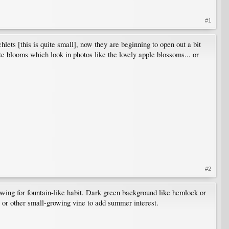
#1
lets [this is quite small], now they are beginning to open out a bit
ite blooms which look in photos like the lovely apple blossoms... or
#2
owing for fountain-like habit. Dark green background like hemlock or
 or other small-growing vine to add summer interest.