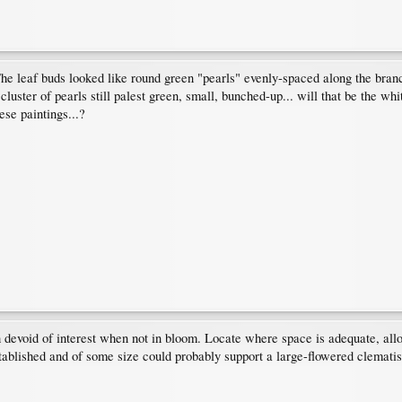
he leaf buds looked like round green "pearls" evenly-spaced along the branch
cluster of pearls still palest green, small, bunched-up... will that be the wh
se paintings...?
h devoid of interest when not in bloom. Locate where space is adequate, all
tablished and of some size could probably support a large-flowered clematis