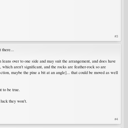
#3
 there...
 leans over to one side and may suit the arrangement, and does have
 which aren't significant, and the rocks are feather-rock so are
ction, maybe the pine a bit at an angle]... that could be moved as well
 to be true.
luck they won't.
#4