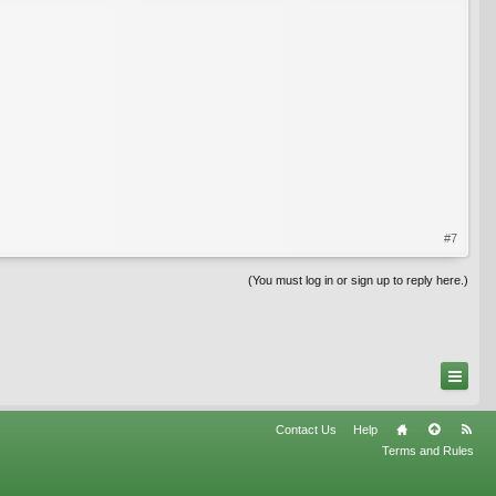
#7
(You must log in or sign up to reply here.)
Contact Us
Help
Terms and Rules