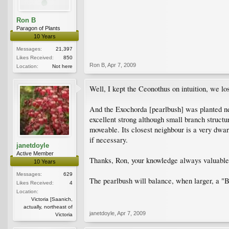
Ron B
Paragon of Plants
10 Years
Messages:
21,397
Likes Received:
850
Ron B
,
Apr 7, 2009
Location:
Not here
Well, I kept the Ceonothus on intuition, we los
And the Exochorda [pearlbush] was planted ne
excellent strong although small branch structu
moveable. Its closest neighbour is a very dwar
if necessary.
janetdoyle
Active Member
Thanks, Ron, your knowledge always valuable 
10 Years
Messages:
629
The pearlbush will balance, when larger, a "B
Likes Received:
4
Location:
Victoria [Saanich,
actually, northeast of
janetdoyle
,
Apr 7, 2009
Victoria