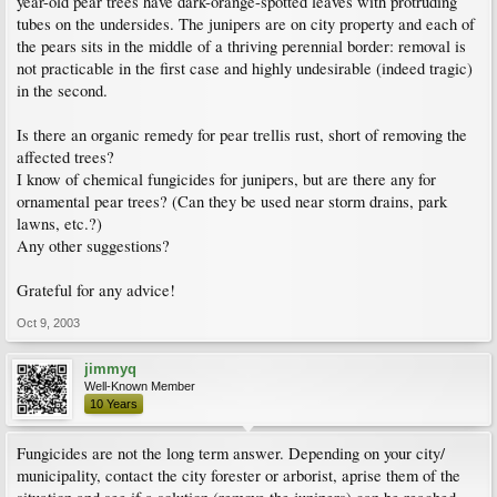
year-old pear trees have dark-orange-spotted leaves with protruding
tubes on the undersides. The junipers are on city property and each of
the pears sits in the middle of a thriving perennial border: removal is
not practicable in the first case and highly undesirable (indeed tragic)
in the second.
Is there an organic remedy for pear trellis rust, short of removing the
affected trees?
I know of chemical fungicides for junipers, but are there any for
ornamental pear trees? (Can they be used near storm drains, park
lawns, etc.?)
Any other suggestions?
Grateful for any advice!
Oct 9, 2003
jimmyq
Well-Known Member
10 Years
Fungicides are not the long term answer. Depending on your city/
municipality, contact the city forester or arborist, aprise them of the