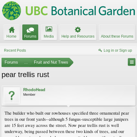
Home
Forums
Media
Help and Resources
About these Forums
Recent Posts
Log in or Sign up
Forums
...
Fruit and Nut Trees
pear trellis rust
RhodoHead
Member
The builder who built our rowhouses specified three ornamental pear
trees in our front yards--although 5 fungus-susceptible large junipers
are 15 feet away across the street. Now pear trellis rust is well
underway, being passed between these two kinds of trees, and our