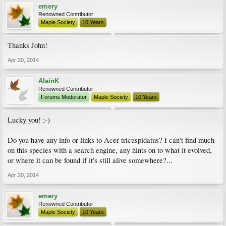
emery
Renowned Contributor
Maple Society
10 Years
Thanks John!
Apr 20, 2014
AlainK
Renowned Contributor
Forums Moderator
Maple Society
10 Years
Lucky you! ;-)
Do you have any info or links to Acer tricuspidatus? I can't find much
on this species with a search engine, any hints on to what it evolved,
or where it can be found if it's still alive somewhere?...
Apr 20, 2014
emery
Renowned Contributor
Maple Society
10 Years