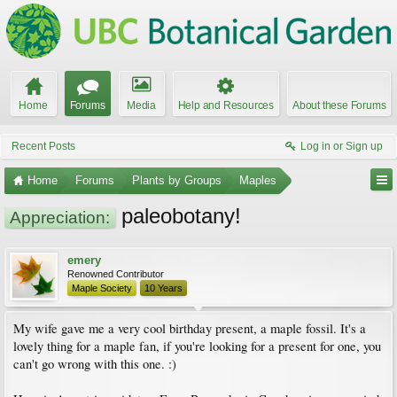
Home
Forums
Media
Help and Resources
About these Forums
Recent Posts
Log in or Sign up
Home
Forums
Plants by Groups
Maples
paleobotany!
Appreciation:
emery
Renowned Contributor
Maple Society
10 Years
My wife gave me a very cool birthday present, a maple fossil. It's a
lovely thing for a maple fan, if you're looking for a present for one, you
can't go wrong with this one. :)