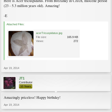
Here is Acer tricuspidatus. From Brezanky in Czech, miocene period
(23 - 5.3 million years old). Amazing!
-E
Attached Files:
acerTricuspidatus.jpg
File size:
165.9 KB
Views:
272
Apr 19, 2014
JT1
Contributor
10 Years
Amazingly priceless! Happy birthday!
Apr 19, 2014