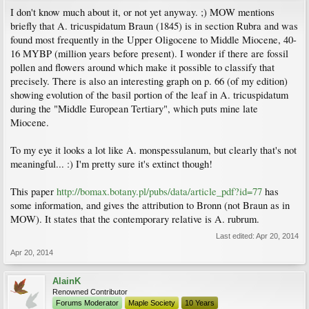
I don't know much about it, or not yet anyway. ;) MOW mentions
briefly that A. tricuspidatum Braun (1845) is in section Rubra and was
found most frequently in the Upper Oligocene to Middle Miocene, 40-
16 MYBP (million years before present). I wonder if there are fossil
pollen and flowers around which make it possible to classify that
precisely. There is also an interesting graph on p. 66 (of my edition)
showing evolution of the basil portion of the leaf in A. tricuspidatum
during the "Middle European Tertiary", which puts mine late
Miocene.
To my eye it looks a lot like A. monspessulanum, but clearly that's not
meaningful... :) I'm pretty sure it's extinct though!
This paper
http://bomax.botany.pl/pubs/data/article_pdf?id=77
has
some information, and gives the attribution to Bronn (not Braun as in
MOW). It states that the contemporary relative is A. rubrum.
Last edited:
Apr 20, 2014
Apr 20, 2014
AlainK
Renowned Contributor
Forums Moderator
Maple Society
10 Years