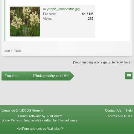
oxytropis_campestris.jpg
File size:
64.7 KB
Views:
252
Jun 1, 2004
(You must log in or sign up to reply here.)
Forums
...
Photography and Art
Elegance 2 (UBCBG Green)
Contact Us
Help
Forum software by XenForo™
Terms and Rules
Some XenForo functionality crafted by
ThemeHouse
.
XenForo add-ons by Waindigo™