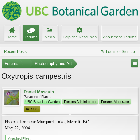
Home
Forums
Media
Help and Resources
About these Forums
Recent Posts
Log in or Sign up
Forums
...
Photography and Art
Oxytropis campestris
Daniel Mosquin
Paragon of Plants
UBC Botanical Garden
Forums Administrator
Forums Moderator
10 Years
Photo taken near Marquart Lake, Merritt, BC
May 22, 2004
Attached Files: