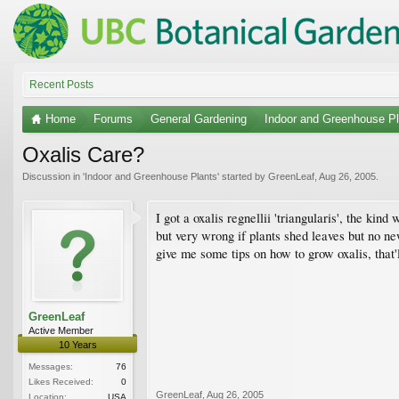
Recent Posts
Home
Forums
General Gardening
Indoor and Greenhouse Pl
Oxalis Care?
Discussion in '
Indoor and Greenhouse Plants
' started by
GreenLeaf
,
Aug 26, 2005
.
I got a oxalis regnellii 'triangularis', the kind
but very wrong if plants shed leaves but no n
give me some tips on how to grow oxalis, that'
GreenLeaf
Active Member
10 Years
Messages:
76
Likes Received:
0
GreenLeaf
,
Aug 26, 2005
Location:
USA