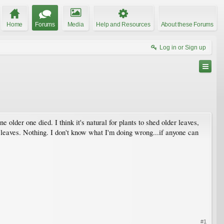
Home
Forums
Media
Help and Resources
About these Forums
Log in or Sign up
one older one died. I think it's natural for plants to shed older leaves,
 leaves. Nothing. I don't know what I'm doing wrong...if anyone can
#1