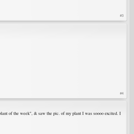
#3
#4
plant of the week", & saw the pic. of my plant I was soooo excited. I