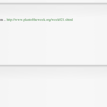
em ..
http://www.plantoftheweek.org/week021.shtml