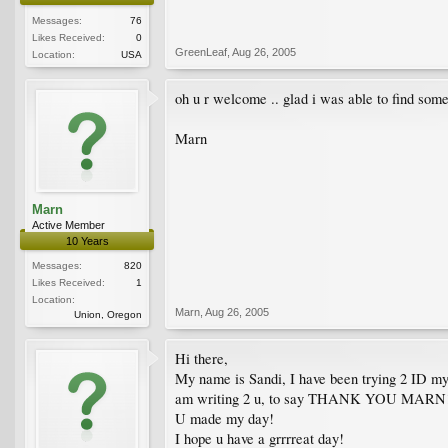
Messages:
76
Likes Received:
0
GreenLeaf
,
Aug 26, 2005
Location:
USA
oh u r welcome .. glad i was able to find some 
Marn
Marn
Active Member
10 Years
Messages:
820
Likes Received:
1
Location:
Marn
,
Aug 26, 2005
Union, Oregon
Hi there,
My name is Sandi, I have been trying 2 ID my O
am writing 2 u, to say THANK YOU MARN!
U made my day!
I hope u have a grrrreat day!