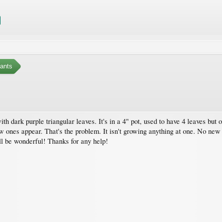
ants
 with dark purple triangular leaves. It's in a 4" pot, used to have 4 leaves but 
ew ones appear. That's the problem. It isn't growing anything at one. No new
ll be wonderful! Thanks for any help!