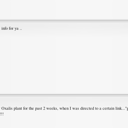
info for ya ..
xalis plant for the past 2 weeks, when I was directed to a certain link..."
!!