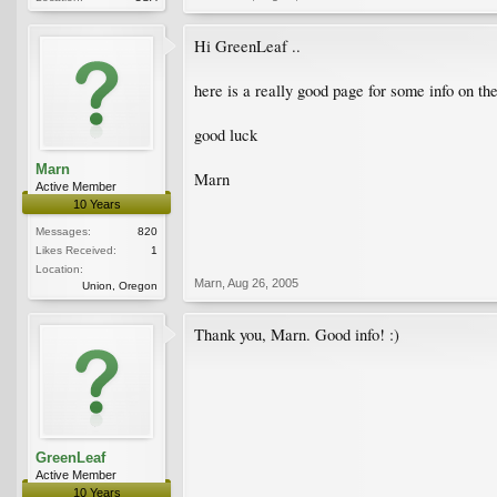
Hi GreenLeaf ..
here is a really good page for some info on th
good luck
Marn
Marn
Active Member
10 Years
Messages:
820
Likes Received:
1
Location:
Marn
,
Aug 26, 2005
Union, Oregon
Thank you, Marn. Good info! :)
GreenLeaf
Active Member
10 Years