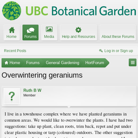
Home
Forums
Media
Help and Resources
About these Forums
Recent Posts
Log in or Sign up
Home
Forums
General Gardening
HortForum
Overwintering geraniums
Ruth B W
Member
I live in a townhouse complex where we have planted geraniums in
common areas. We would like to overwinter the plants. I have had two
suggestions: take up plant, clean roots, trim back, repot and put under
clear plastic housing or tarp (coloured) outdoors. The other suggestion