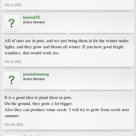
Oct 4, 2011
kevind76
Active Member
All of ours are in pots, and we just bring them in for the winter under
lights, and they grow and bloom all winter. If you have good bright
windows, that would work too.
Oct 9, 2011
jessiehewong
Active Member
It is a good idea to plant them in pots.
On the ground, they grow a lot bigger.
Also they can produce some seeds. I will try to grow from seeds next
summer.
Oct 14, 2011