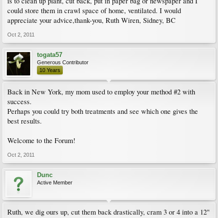
is to clean up plant, cut back, put in paper bag or newspaper and I
could store them in crawl space of home, ventilated. I would
appreciate your advice,thank-you, Ruth Wiren, Sidney, BC
Oct 2, 2011
togata57
Generous Contributor
10 Years
Back in New York, my mom used to employ your method #2 with
success.
Perhaps you could try both treatments and see which one gives the
best results.
Welcome to the Forum!
Oct 2, 2011
Dunc
Active Member
Ruth, we dig ours up, cut them back drastically, cram 3 or 4 into a 12"