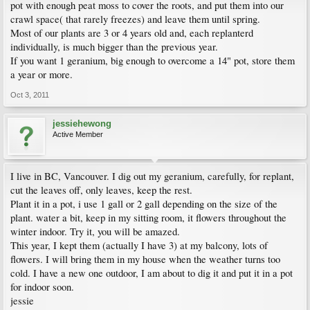
pot with enough peat moss to cover the roots, and put them into our
crawl space( that rarely freezes) and leave them until spring.
Most of our plants are 3 or 4 years old and, each replanterd
individually, is much bigger than the previous year.
If you want 1 geranium, big enough to overcome a 14" pot, store them
a year or more.
Oct 3, 2011
jessiehewong
Active Member
I live in BC, Vancouver. I dig out my geranium, carefully, for replant,
cut the leaves off, only leaves, keep the rest.
Plant it in a pot, i use 1 gall or 2 gall depending on the size of the
plant. water a bit, keep in my sitting room, it flowers throughout the
winter indoor. Try it, you will be amazed.
This year, I kept them (actually I have 3) at my balcony, lots of
flowers. I will bring them in my house when the weather turns too
cold. I have a new one outdoor, I am about to dig it and put it in a pot
for indoor soon.
jessie