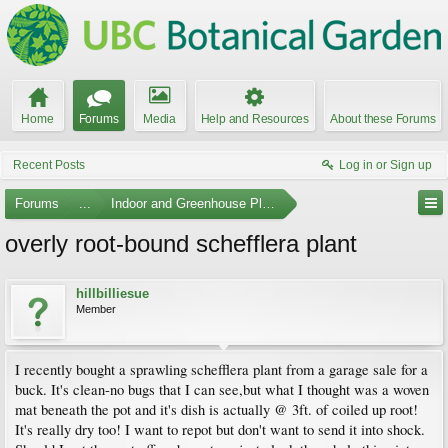
Home
Forums
Media
Help and Resources
About these Forums
Recent Posts
Log in or Sign up
Forums
...
Indoor and Greenhouse Plants
overly root-bound schefflera plant
hillbilliesue
Member
I recently bought a sprawling schefflera plant from a garage sale for a
buck. It's clean-no bugs that I can see,but what I thought was a woven
mat beneath the pot and it's dish is actually @ 3ft. of coiled up root!
It's really dry too! I want to repot but don't want to send it into shock.