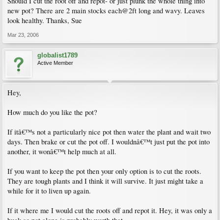
Should I cut the root off and repot- or just plunk the whole thing into
new pot? There are 2 main stocks each@2ft long and wavy. Leaves
look healthy. Thanks, Sue
Mar 23, 2006
globalist1789
Active Member
Hey,
How much do you like the pot?
If itâ€™s not a particularly nice pot then water the plant and wait two
days. Then brake or cut the pot off. I wouldnâ€™t just put the pot into
another, it wonâ€™t help much at all.
If you want to keep the pot then your only option is to cut the roots.
They are tough plants and I think it will survive. It just might take a
while for it to liven up again.
If it where me I would cut the roots off and repot it. Hey, it was only a