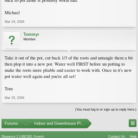
buck so pot alone is probably worth that.
Michael
Mar 24, 2006
Tommyr
Member
Take it out of the pot, cut back 1/3 of the roots and untangle them a bit
then plop it into a new pot. Water well FIRST before un potting to
make the roots more pliable and easier to work with. Once in it's new
pot water well again and you're all set!
Tom
Mar 25, 2006
(You must log in or sign up to reply here.)
Forums
...
Indoor and Greenhouse Plants
Elegance 2 (UBCBG Green)
Contact Us
Help