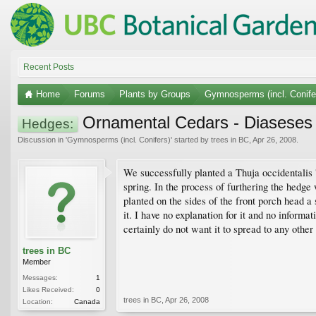
Recent Posts
Home
Forums
Plants by Groups
Gymnosperms (incl. Conife
Ornamental Cedars - Diaseses
Hedges:
Discussion in '
Gymnosperms (incl. Conifers)
' started by
trees in BC
,
Apr 26, 2008
.
We successfully planted a Thuja occidentalis 
spring. In the process of furthering the hedge
planted on the sides of the front porch head a s
it. I have no explanation for it and no informa
certainly do not want it to spread to any other 
trees in BC
Member
Messages:
1
Likes Received:
0
trees in BC
,
Apr 26, 2008
Location:
Canada