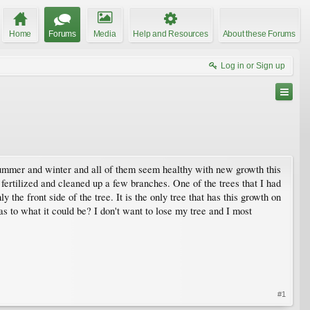
Home
Forums
Media
Help and Resources
About these Forums
Log in or Sign up
, summer and winter and all of them seem healthy with new growth this
 fertilized and cleaned up a few branches. One of the trees that I had
 the front side of the tree. It is the only tree that has this growth on
 as to what it could be? I don't want to lose my tree and I most
#1