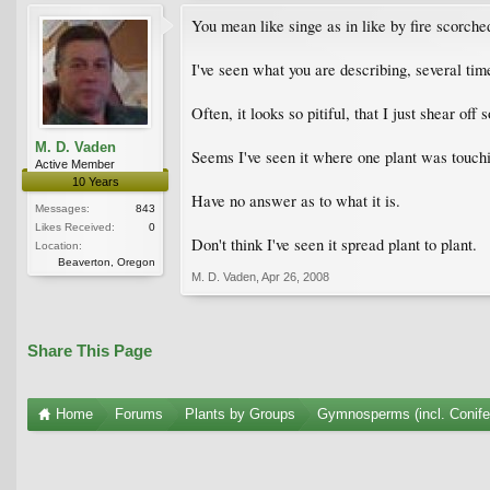
You mean like singe as in like by fire scorche
I've seen what you are describing, several tim
Often, it looks so pitiful, that I just shear off
M. D. Vaden
Seems I've seen it where one plant was touchin
Active Member
10 Years
Have no answer as to what it is.
Messages:
843
Likes Received:
0
Don't think I've seen it spread plant to plant.
Location:
Beaverton, Oregon
M. D. Vaden
,
Apr 26, 2008
Share This Page
Home
Forums
Plants by Groups
Gymnosperms (incl. Conife