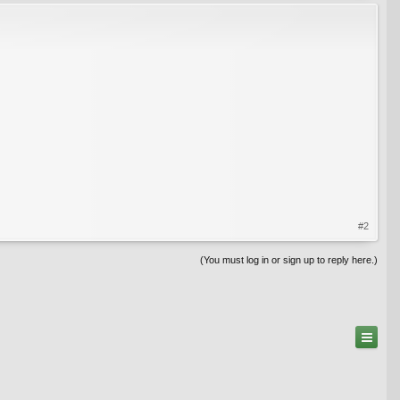
#2
(You must log in or sign up to reply here.)