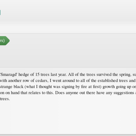
rs)
'Smaragd' hedge of 15 trees last year. All of the trees survived the spring
 with another row of cedars, I went around to all of the established trees and
trange black (what I thought was signing by fire at first) growth going up only
tion on hand that relates to this. Does anyone out there have any suggestions
trees.