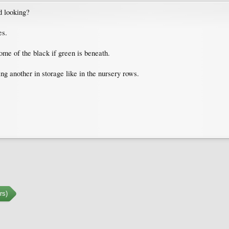
d looking?
es.
 some of the black if green is beneath.
g another in storage like in the nursery rows.
rs)