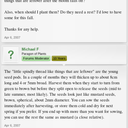
things that are leftover after the bloom falls off?
Also, when should I plant them? Do they need a rest? I'd love to have
some for this fall.
Thanks for any help.
Apr 6, 2007
Michael F
Paragon of Plants
Forums Moderator
10 Years
The "little spindly thread like things that are leftover" are the young
seed pods. In a couple of months they will thicken up to about 8cm
long and 4 or 5mm broad. Harvest them when they start to turn from
green to brown but before they split open to release the seeds (mid to
late summer, most likely). The seeds look just like mustard seeds,
brown, spherical, about 2mm diameter. You can sow the seeds
immediately after harvesting, or store them cold and dry for next
spring if you prefer. If you end up with more than you want for sowing,
you can use the rest the same as mustard (a close relative).
Apr 6, 2007