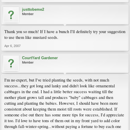
justtobeme2
Member
Thank you so much! If I have a bunch I'll definitely try your suggestion
to use them like mustard seeds.
Apr 6, 2007
CourtYard Gardener
Member
I'm no expert, but I've tried planting the seeds, with not much
success...they got long and lanky and didn't look like ornamental
cabbages in the end. I had a little better success waiting till the
mother plant grows tall and produces "baby" cabbages and then
cutting and planting the babies. However, I should have been more
consistent about keeping them moist till roots were established. If
someone else out there has some more tips for success, I'd appreciate
it too. I'd love to have tons of them out in my front yard to add color
through fall-winter-spring...without paying a fortune to buy each one