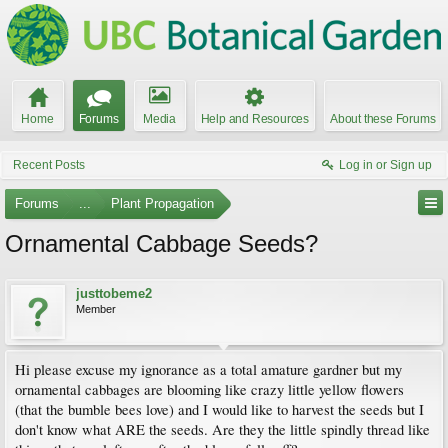
Home
Forums
Media
Help and Resources
About these Forums
Recent Posts
Log in or Sign up
Forums
...
Plant Propagation
Ornamental Cabbage Seeds?
justtobeme2
Member
Hi please excuse my ignorance as a total amature gardner but my
ornamental cabbages are blooming like crazy little yellow flowers
(that the bumble bees love) and I would like to harvest the seeds but I
don't know what ARE the seeds. Are they the little spindly thread like