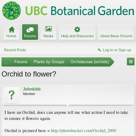
Home
Forums
Media
Help and Resources
About these Forums
Recent Posts
Log in or Sign up
...
Forums
Plants by Groups
Orchidaceae (orchids)
Orchid to flower?
Johnkibb
Member
I have an Orchid, does can anyone tell me what action I need to take
to ensure it flowers again.
Orchid is pictured here =
http://photobucket.com/Orchid_2009