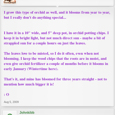
I grow this type of orchid as well, and it blooms from year to year,
but I really don't do anything special...
I have it in a 10" wide, and 5" deep pot, in orchid potting chips. I
keep it in bright light, but not much direct sun - maybe a bit of
strappled sun for a couple hours on just the leaves.
The leaves love to be misted, so I do it often, even when not
blooming. I keep the wood chips that the roots are in moist, and
even give orchid fertilizer a couple of months before it blooms in
early January (Wintertime here).
That's it, and mine has bloomed for three years straight - not to
mention how much bigger it is!
: O
Aug 5, 2009
Johnkibb