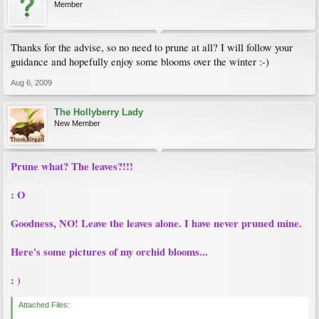
Member
Thanks for the advise, so no need to prune at all? I will follow your
guidance and hopefully enjoy some blooms over the winter :-)
Aug 6, 2009
The Hollyberry Lady
New Member
Prune what? The leaves?!!!
: O
Goodness, NO! Leave the leaves alone. I have never pruned mine.
Here's some pictures of my orchid blooms...
: )
Attached Files: