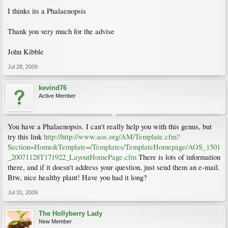
I thinks its a Phalaenopsis
Thank you very much for the advise
John Kibble
Jul 28, 2009
kevind76
Active Member
You have a Phalaenopsis. I can't really help you with this genus, but
try this link
http://http://www.aos.org/AM/Template.cfm?
Section=Home&Template=/Templates/TemplateHomepage/AOS_1501
_20071128T171922_LayoutHomePage.cfm
There is lots of information
there, and if it doesn't address your question, just send them an e-mail.
Btw, nice healthy plant! Have you had it long?
Jul 31, 2009
The Hollyberry Lady
New Member