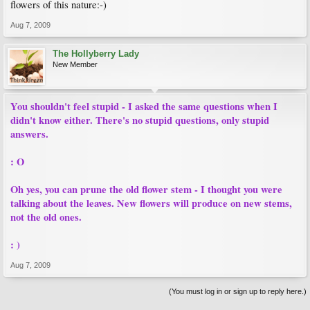
flowers of this nature:-)
Aug 7, 2009
The Hollyberry Lady
New Member
You shouldn't feel stupid - I asked the same questions when I
didn't know either. There's no stupid questions, only stupid
answers.
: O
Oh yes, you can prune the old flower stem - I thought you were
talking about the leaves. New flowers will produce on new stems,
not the old ones.
: )
Aug 7, 2009
(You must log in or sign up to reply here.)