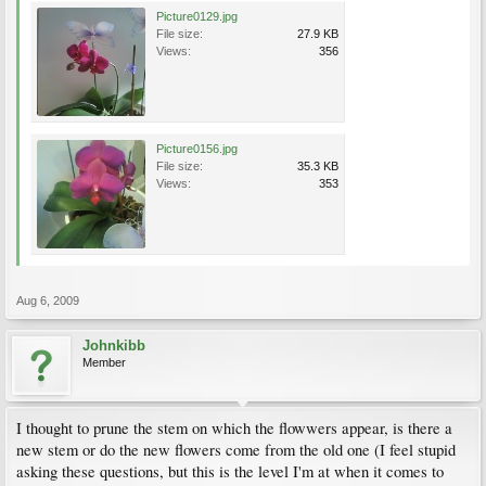
Picture0129.jpg
File size:
27.9 KB
Views:
356
Picture0156.jpg
File size:
35.3 KB
Views:
353
Aug 6, 2009
Johnkibb
Member
I thought to prune the stem on which the flowwers appear, is there a
new stem or do the new flowers come from the old one (I feel stupid
asking these questions, but this is the level I'm at when it comes to