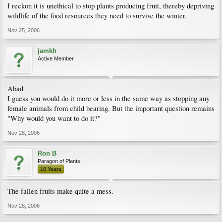
I reckon it is unethical to stop plants producing fruit, thereby depriving
wildlife of the food resources they need to survive the winter.
Nov 25, 2006
jamkh
Active Member
Abad
I guess you would do it more or less in the same way as stopping any
female animals from child bearing. But the important question remains
"Why would you want to do it?"
Nov 28, 2006
Ron B
Paragon of Plants
10 Years
The fallen fruits make quite a mess.
Nov 28, 2006