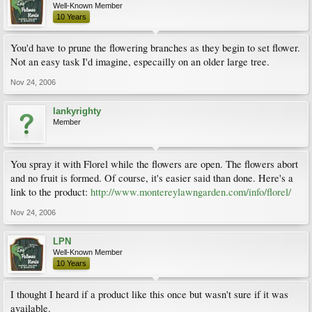
Well-Known Member
10 Years
You'd have to prune the flowering branches as they begin to set flower.
Not an easy task I'd imagine, especailly on an older large tree.
Nov 24, 2006
lankyrighty
Member
You spray it with Florel while the flowers are open. The flowers abort
and no fruit is formed. Of course, it's easier said than done. Here's a
link to the product:
http://www.montereylawngarden.com/info/florel/
Nov 24, 2006
LPN
Well-Known Member
10 Years
I thought I heard if a product like this once but wasn't sure if it was
available.