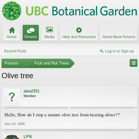
Home
Forums
Media
Help and Resources
About these Forums
Recent Posts
Log in or Sign up
Forums
...
Fruit and Nut Trees
Olive tree
abad351
Member
Hello, How do I stop a mature olive tree from bearing olives??
Nov 24, 2006
LPN