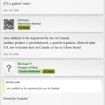
$72 a gallon? wow!.
Nov 24, 2006
jimmyq
Well-Known Member
10 Years
very unlikely to be registered for use in Canada.
another product is paclobutrazol, a growth regulator, allowed inthe
US, not welcome here in Canada so far as I have heard.
Nov 24, 2006
Michael F
Paragon of Plants
Forums Moderator
10 Years
jimmyq said:
very unlikely to be registered for use in Canada
Good for Canada!