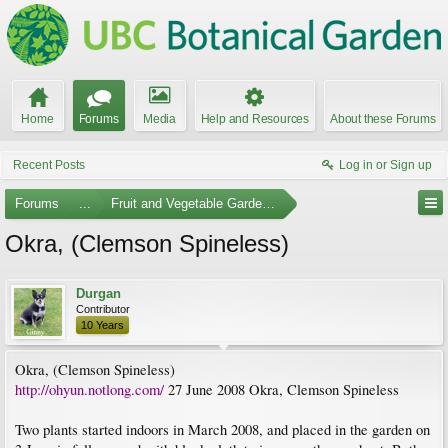
Home
Forums
Media
Help and Resources
About these Forums
Recent Posts
Log in or Sign up
Forums
...
Fruit and Vegetable Gardening
Okra, (Clemson Spineless)
Durgan
Contributor
10 Years
Okra, (Clemson Spineless)
http://ohyun.notlong.com/
27 June 2008 Okra, Clemson Spineless
Two plants started indoors in March 2008, and placed in the garden on