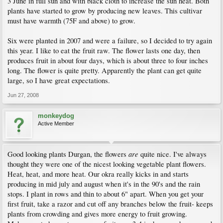
3 June in full sun and with black cloth to increase the sun heat. Both
plants have started to grow by producing new leaves. This cultivar
must have warmth (75F and above) to grow.
Six were planted in 2007 and were a failure, so I decided to try again
this year. I like to eat the fruit raw. The flower lasts one day, then
produces fruit in about four days, which is about three to four inches
long. The flower is quite pretty. Apparently the plant can get quite
large, so I have great expectations.
Jun 27, 2008
monkeydog
Active Member
are
Good looking plants Durgan, the flowers
quite nice. I've always
thought they were one of the nicest looking vegetable plant flowers.
Heat, heat, and more heat. Our okra really kicks in and starts
producing in mid july and august when it's in the 90's and the rain
stops. I plant in rows and thin to about 6" apart. When you get your
first fruit, take a razor and cut off any branches below the fruit- keeps
plants from crowding and gives more energy to fruit growing.