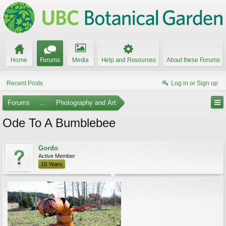
Home
Forums
Media
Help and Resources
About these Forums
Recent Posts
Log in or Sign up
Forums
...
Photography and Art
Ode To A Bumblebee
Gordo
Active Member
10 Years