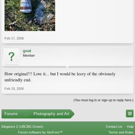
Feb 17, 2006
goat
Member
How original!!! Love it... but I would be leery of the obviously
unfriendly end.
Feb 19, 2006
(You must log in or sign up to reply here.)
Forums
...
Photography and Art
Elegance 2 (UBCBG Green)
Contact Us
Help
Forum software by XenForo™
Terms and Rules