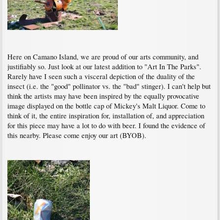
Here on Camano Island, we are proud of our arts community, and
justifiably so. Just look at our latest addition to "Art In The Parks".
Rarely have I seen such a visceral depiction of the duality of the
insect (i.e. the "good" pollinator vs. the "bad" stinger). I can't help but
think the artists may have been inspired by the equally provocative
image displayed on the bottle cap of Mickey's Malt Liquor. Come to
think of it, the entire inspiration for, installation of, and appreciation
for this piece may have a lot to do with beer. I found the evidence of
this nearby. Please come enjoy our art (BYOB).