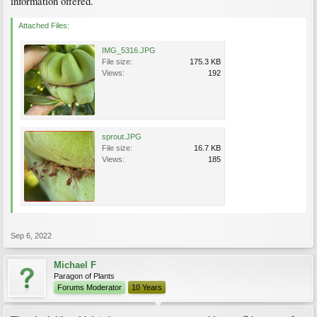
information offered.
Attached Files:
IMG_5316.JPG
File size:
175.3 KB
Views:
192
sprout.JPG
File size:
16.7 KB
Views:
185
Sep 6, 2022
Michael F
Paragon of Plants
Forums Moderator
10 Years