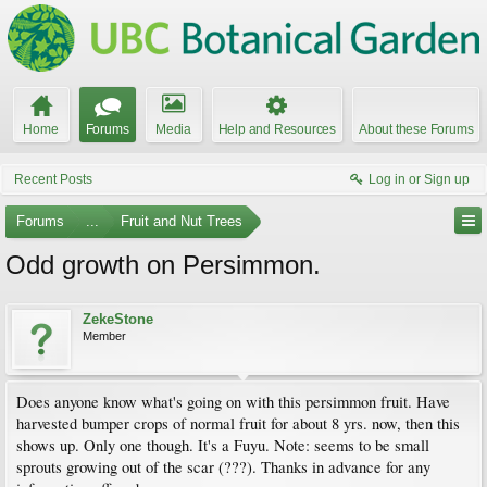
Home
Forums
Media
Help and Resources
About these Forums
Recent Posts
Log in or Sign up
Forums
...
Fruit and Nut Trees
Odd growth on Persimmon.
ZekeStone
Member
Does anyone know what's going on with this persimmon fruit. Have
harvested bumper crops of normal fruit for about 8 yrs. now, then this
shows up. Only one though. It's a Fuyu. Note: seems to be small
sprouts growing out of the scar (???). Thanks in advance for any