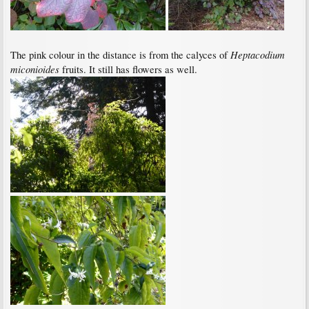
Heptacodium
The pink colour in the distance is from the calyces of
miconioides
fruits. It still has flowers as well.