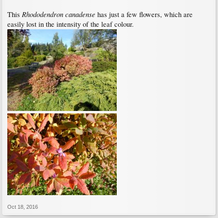
Rhododendron canadense
This
has just a few flowers, which are
easily lost in the intensity of the leaf colour.
Oct 18, 2016