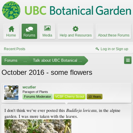
Home
Forums
Media
Help and Resources
About these Forums
Recent Posts
Log in or Sign up
Forums
...
Talk about UBC Botanical Garden
October 2016 - some flowers
wcutler
Paragon of Plants
Forums Moderator
VCBF Cherry Scout
10 Years
Buddleja loricata
I don't think we've ever posted this
, in the alpine
garden. I was more taken with the leaves.