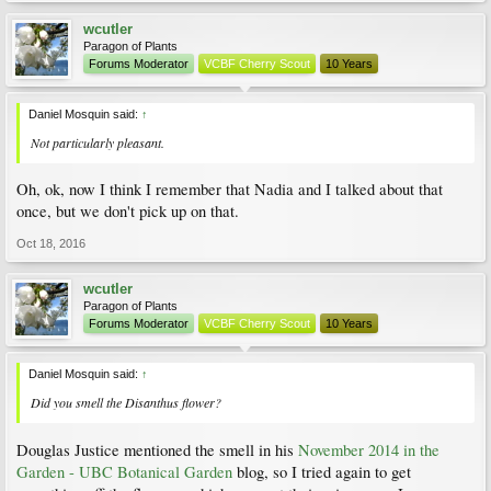
wcutler
Paragon of Plants
Forums Moderator
VCBF Cherry Scout
10 Years
Daniel Mosquin said:
↑
Not particularly pleasant.
Oh, ok, now I think I remember that Nadia and I talked about that
once, but we don't pick up on that.
Oct 18, 2016
wcutler
Paragon of Plants
Forums Moderator
VCBF Cherry Scout
10 Years
Daniel Mosquin said:
↑
Did you smell the
Disanthus
flower?
Douglas Justice mentioned the smell in his
November 2014 in the
Garden - UBC Botanical Garden
blog, so I tried again to get