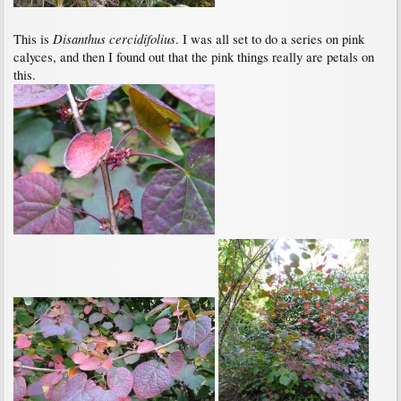
Disanthus cercidifolius
This is
. I was all set to do a series on pink
calyces, and then I found out that the pink things really are petals on
this.