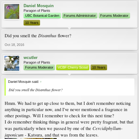
Daniel Mosquin
Paragon of Plants
UBC Botanical Garden
Forums Administrator
Forums Moderator
10 Years
Disanthus
Did you smell the
flower?
Oct 18, 2016
wcutler
Paragon of Plants
Forums Moderator
VCBF Cherry Scout
10 Years
Daniel Mosquin said:
↑
Did you smell the
Disanthus
flower?
Hmm. We had to get up close to them, but I don't remember noticing
anything in particular now, and I've never mentioned a fragrance in
other postings. Will I remember to check for this next time?
I do remember thinking things in general were pretty fragrant, but that
Cercidiphyllum-
was particularly when we passed by one of the
japonicum
- Katsura, and that was from the leaves.