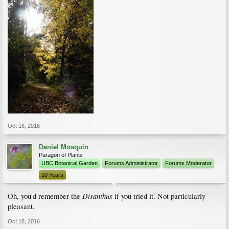
Oct 18, 2016
Daniel Mosquin
Paragon of Plants
UBC Botanical Garden
Forums Administrator
Forums Moderator
10 Years
Disanthus
Oh, you'd remember the
if you tried it. Not particularly
pleasant.
Oct 18, 2016