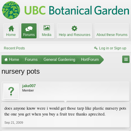
Home
Forums
Media
Help and Resources
About these Forums
Recent Posts
Log in or Sign up
Home
Forums
General Gardening
HortForum
nursery pots
jake007
Member
does anyone know were i would get those tarp like plastic nursery pots
the one you get when you buy a fruit tree thanks aprecited.
Sep 21, 2009