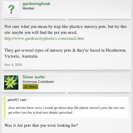
gardeningfreak
Member
Not sure what you mean by trap like plastice nursery pots, but try this
site maybe you will find the pot you need,
http://www.gardencityplastics.com/small.htm
They got several types of nursery pots & they're based in Heatherton,
Victoria, Australia
Nov 4, 2009
Silver surfer
Generous Contributor
10 Years
jake007 said:
↑
does anyone know were i would get those tarp like plastic nursery pots the one you
get when you buy a fruit tree thanks aprecited.
Was it Air pots that you were looking for?