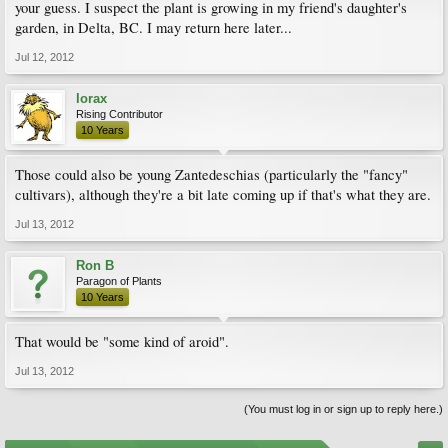
your guess. I suspect the plant is growing in my friend's daughter's
garden, in Delta, BC. I may return here later...
Jul 12, 2012
lorax
Rising Contributor
10 Years
Those could also be young Zantedeschias (particularly the "fancy"
cultivars), although they're a bit late coming up if that's what they are.
Jul 13, 2012
Ron B
Paragon of Plants
10 Years
That would be "some kind of aroid".
Jul 13, 2012
(You must log in or sign up to reply here.)