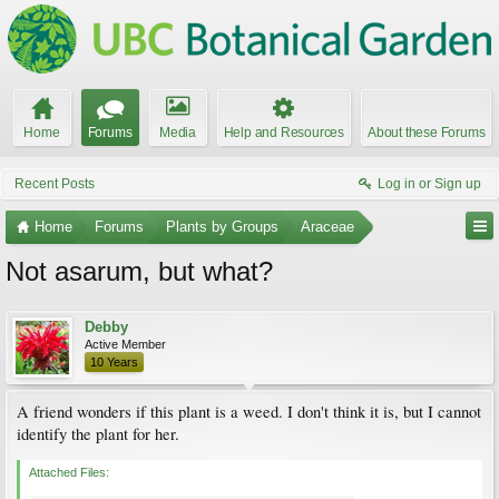
Home
Forums
Media
Help and Resources
About these Forums
Recent Posts
Log in or Sign up
Home
Forums
Plants by Groups
Araceae
Not asarum, but what?
Debby
Active Member
10 Years
A friend wonders if this plant is a weed. I don't think it is, but I cannot
identify the plant for her.
Attached Files: