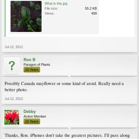
What is this.jpg
File size:
55.2 KB
Views:
409
Jul 12, 2012
Ron B
Paragon of Plants
10 Years
Possibly Canada mayflower or some kind of aroid. Really need a
better photo.
Jul 12, 2012
Debby
Active Member
10 Years
Thanks, Ron. iPhones don't take the greatest pictures. I'll pass along