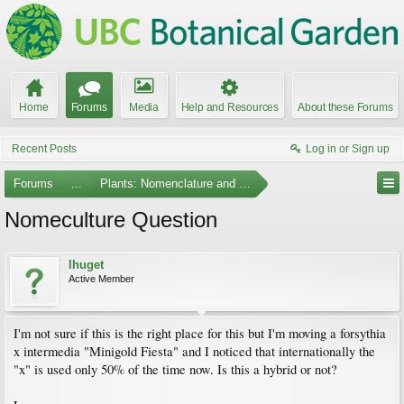
Home
Forums
Media
Help and Resources
About these Forums
Recent Posts
Log in or Sign up
Forums
...
Plants: Nomenclature and Taxonomy
Nomeculture Question
lhuget
Active Member
I'm not sure if this is the right place for this but I'm moving a forsythia
x intermedia "Minigold Fiesta" and I noticed that internationally the
"x" is used only 50% of the time now. Is this a hybrid or not?