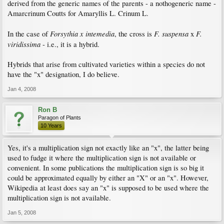
derived from the generic names of the parents - a nothogeneric name -
Amarcrinum Coutts for Amaryllis L. Crinum L.
Forsythia x intemedia
F. suspensa
F.
In the case of
, the cross is
x
viridissima
- i.e., it is a hybrid.
Hybrids that arise from cultivated varieties within a species do not
have the "x" designation, I do believe.
Jan 4, 2008
Ron B
Paragon of Plants
10 Years
Yes, it's a multiplication sign not exactly like an "x", the latter being
used to fudge it where the multiplication sign is not available or
convenient. In some publications the multiplication sign is so big it
could be approximated equally by either an "X" or an "x". However,
Wikipedia at least does say an "x" is supposed to be used where the
multiplication sign is not available.
Jan 5, 2008