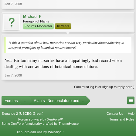
Jan 7, 2008
Michael F
Paragon of Plants
Forums Moderator
10 Years
Is this a question about how nurseries are not very particular about adhering to
accepted principles of botanical nomenclature?
Yes. Far too many nurseries have an appallingly bad record when
dealing with conventions of botanical nomenclature.
Jan 7, 2008
(You must log in or sign up to reply here.)
Forums
...
Plants: Nomenclature and Taxonomy
Elegance 2 (UBCBG Green)
Contact Us
Help
Forum software by XenForo™
Terms and Rules
Some XenForo functionality crafted by
ThemeHouse
.
XenForo add-ons by Waindigo™