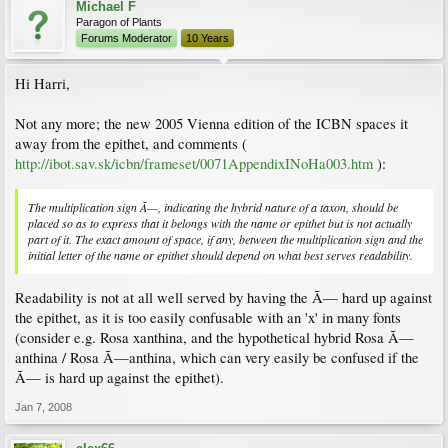
Michael F
Paragon of Plants
Forums Moderator
10 Years
Hi Harri,
Not any more; the new 2005 Vienna edition of the ICBN spaces it
away from the epithet, and comments (
http://ibot.sav.sk/icbn/frameset/0071AppendixINoHa003.htm
):
The multiplication sign Ã—, indicating the hybrid nature of a taxon, should be
placed so as to express that it belongs with the name or epithet but is not actually
part of it. The exact amount of space, if any, between the multiplication sign and the
initial letter of the name or epithet should depend on what best serves readability.
Readability is not at all well served by having the Ã— hard up against
the epithet, as it is too easily confusable with an 'x' in many fonts
(consider e.g. Rosa xanthina, and the hypothetical hybrid Rosa Ã—
anthina / Rosa Ã—anthina, which can very easily be confused if the
Ã— is hard up against the epithet).
Jan 7, 2008