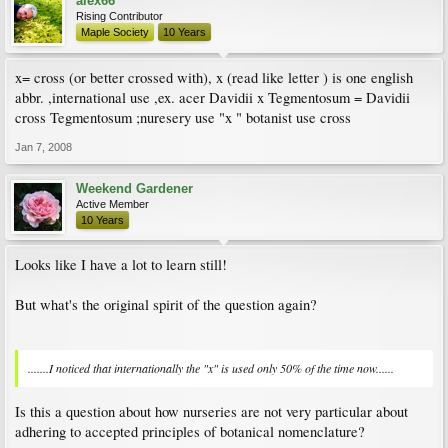
alex66
Rising Contributor
Maple Society
10 Years
x= cross (or better crossed with), x (read like letter ) is one english
abbr. ,international use ,ex. acer Davidii x Tegmentosum = Davidii
cross Tegmentosum ;nuresery use "x " botanist use cross
Jan 7, 2008
Weekend Gardener
Active Member
10 Years
Looks like I have a lot to learn still!
But what's the original spirit of the question again?
.......I noticed that internationally the "x" is used only 50% of the time now......
Is this a question about how nurseries are not very particular about
adhering to accepted principles of botanical nomenclature?