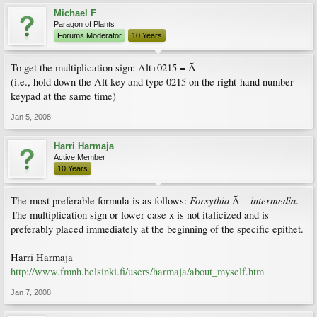
Michael F
Paragon of Plants
Forums Moderator
10 Years
To get the multiplication sign: Alt+0215 = Ã—
(i.e., hold down the Alt key and type 0215 on the right-hand number
keypad at the same time)
Jan 5, 2008
Harri Harmaja
Active Member
10 Years
Forsythia
intermedia
The most preferable formula is as follows:
Ã—
.
The multiplication sign or lower case x is not italicized and is
preferably placed immediately at the beginning of the specific epithet.
Harri Harmaja
http://www.fmnh.helsinki.fi/users/harmaja/about_myself.htm
Jan 7, 2008