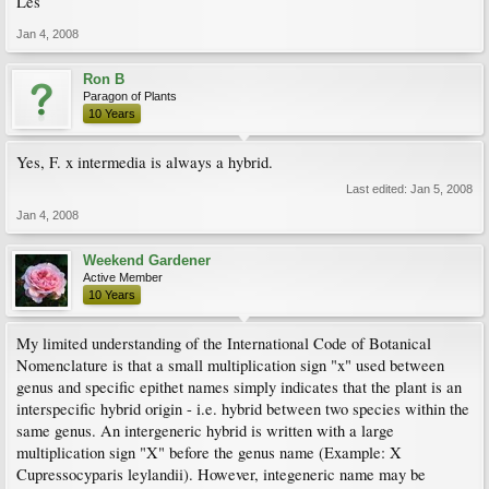
Les
Jan 4, 2008
Ron B
Paragon of Plants
10 Years
Yes, F. x intermedia is always a hybrid.
Last edited:
Jan 5, 2008
Jan 4, 2008
Weekend Gardener
Active Member
10 Years
My limited understanding of the International Code of Botanical
Nomenclature is that a small multiplication sign "x" used between
genus and specific epithet names simply indicates that the plant is an
interspecific hybrid origin - i.e. hybrid between two species within the
same genus. An intergeneric hybrid is written with a large
multiplication sign "X" before the genus name (Example: X
Cupressocyparis leylandii). However, integeneric name may be