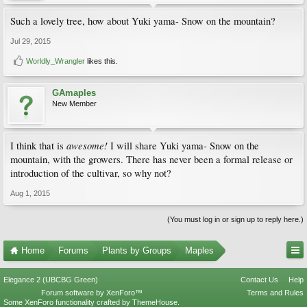
Such a lovely tree, how about Yuki yama- Snow on the mountain?
Jul 29, 2015
Worldly_Wrangler
likes this.
GAmaples
New Member
awesome!
I think that is
I will share Yuki yama- Snow on the
mountain, with the growers. There has never been a formal release or
introduction of the cultivar, so why not?
Aug 1, 2015
(You must log in or sign up to reply here.)
Home
Forums
Plants by Groups
Maples
Elegance 2 (UBCBG Green)
Contact Us
Help
Forum software by XenForo™
Terms and Rules
Some XenForo functionality crafted by
ThemeHouse
.