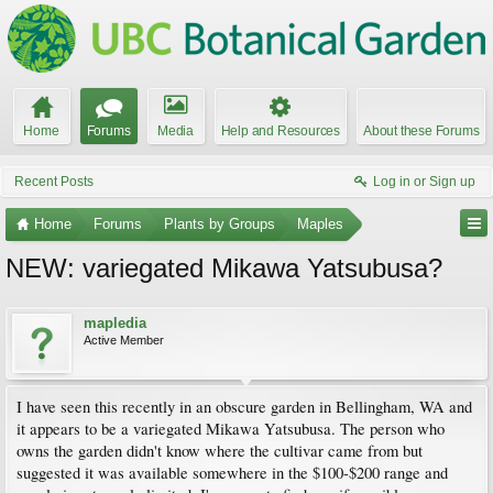
Home
Forums
Media
Help and Resources
About these Forums
Recent Posts
Log in or Sign up
Home
Forums
Plants by Groups
Maples
NEW: variegated Mikawa Yatsubusa?
mapledia
Active Member
I have seen this recently in an obscure garden in Bellingham, WA and
it appears to be a variegated Mikawa Yatsubusa. The person who
owns the garden didn't know where the cultivar came from but
suggested it was available somewhere in the $100-$200 range and