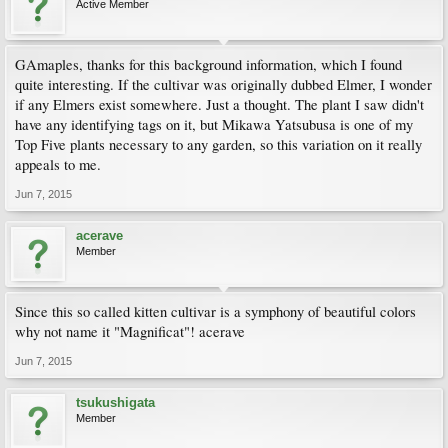
Active Member
GAmaples, thanks for this background information, which I found
quite interesting. If the cultivar was originally dubbed Elmer, I wonder
if any Elmers exist somewhere. Just a thought. The plant I saw didn't
have any identifying tags on it, but Mikawa Yatsubusa is one of my
Top Five plants necessary to any garden, so this variation on it really
appeals to me.
Jun 7, 2015
acerave
Member
Since this so called kitten cultivar is a symphony of beautiful colors
why not name it "Magnificat"! acerave
Jun 7, 2015
tsukushigata
Member