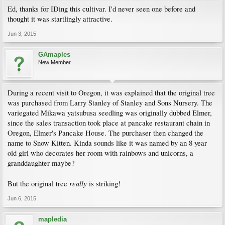
Ed, thanks for IDing this cultivar. I'd never seen one before and
thought it was startlingly attractive.
Jun 3, 2015
GAmaples
New Member
During a recent visit to Oregon, it was explained that the original tree
was purchased from Larry Stanley of Stanley and Sons Nursery. The
variegated Mikawa yatsubusa seedling was originally dubbed Elmer,
since the sales transaction took place at pancake restaurant chain in
Oregon, Elmer's Pancake House. The purchaser then changed the
name to Snow Kitten. Kinda sounds like it was named by an 8 year
old girl who decorates her room with rainbows and unicorns, a
granddaughter maybe?
really
But the original tree
is striking!
Jun 6, 2015
mapledia