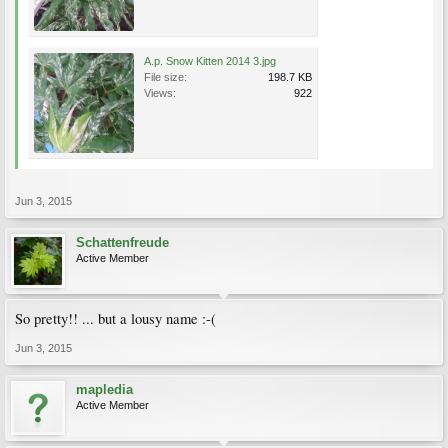
A.p. Snow Kitten 2014 3.jpg
File size:
198.7 KB
Views:
922
Jun 3, 2015
Schattenfreude
Active Member
So pretty!! ... but a lousy name :-(
Jun 3, 2015
mapledia
Active Member