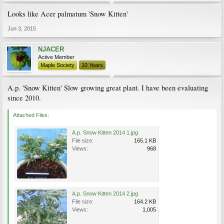
Looks like Acer palmatum 'Snow Kitten'
Jun 3, 2015
NJACER
Active Member
Maple Society
10 Years
A.p. 'Snow Kitten' Slow growing great plant. I have been evaluating
since 2010.
Attached Files:
A.p. Snow Kitten 2014 1.jpg
File size:
165.1 KB
Views:
968
A.p. Snow Kitten 2014 2.jpg
File size:
164.2 KB
Views:
1,005