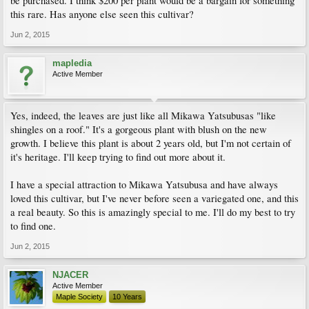
be purchased. I think $200 per plant would be a bargain for something
this rare. Has anyone else seen this cultivar?
Jun 2, 2015
mapledia
Active Member
Yes, indeed, the leaves are just like all Mikawa Yatsubusas "like
shingles on a roof." It's a gorgeous plant with blush on the new
growth. I believe this plant is about 2 years old, but I'm not certain of
it's heritage. I'll keep trying to find out more about it.
I have a special attraction to Mikawa Yatsubusa and have always
loved this cultivar, but I've never before seen a variegated one, and this
a real beauty. So this is amazingly special to me. I'll do my best to try
to find one.
Jun 2, 2015
NJACER
Active Member
Maple Society
10 Years