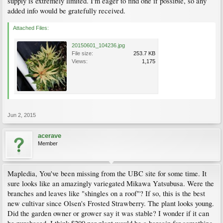
supply is extremely limited. I'm eager to find one if possible, so any
added info would be gratefully received.
Attached Files:
20150601_104236.jpg
File size:
253.7 KB
Views:
1,175
Jun 2, 2015
acerave
Member
Mapledia, You've been missing from the UBC site for some time. It
sure looks like an amazingly variegated Mikawa Yatsubusa. Were the
branches and leaves like "shingles on a roof"? If so, this is the best
new cultivar since Olsen's Frosted Strawberry. The plant looks young.
Did the garden owner or grower say it was stable? I wonder if it can