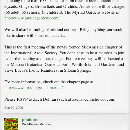
including more than 100 species of Palm trees, a nice collection of
Cycads, Gingers, Bromeliads and Orchids. Admission will be charged
($6 adult, $5 seniors, $3 children). The Myriad Gardens website is
http://www.myriadgardens.com/
We will also be trading plants and cuttings. Bring anything you would
like to share with other enthusiasts.
This is the first meeting of the newly formed MidAmerica chapter of
the International Aroid Society. You don't have to be a member to join
us for the meeting and tour, though. Future meetings will be located at
the Missouri Botanical Gardens, Forth Worth Botanical Gardens, and
Steve Lucas's Exotic Rainforest in Siloam Springs.
For more information, check out the chapter page at
http://www.aroid.org/midamerica/
Please RSVP to Zach DuFran (zach at zachandchristie dot com)
Sep 10, 2009
photopro
Well-Known Member