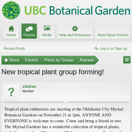
Home
Forums
Media
Help and Resources
About these Forums
Recent Posts
Log in or Sign up
Home
Forums
Plants by Groups
Araceae
New tropical plant group forming!
zdufran
Member
Tropical plant enthusiasts are meeting at the Oklahoma City Myriad
Botanical Gardens on November 21 at 1pm. ANYONE AND
EVERYONE is welcome to come. Come and bring a friend or two.
The Myriad Gardens has a wonderful collection of tropical plants,