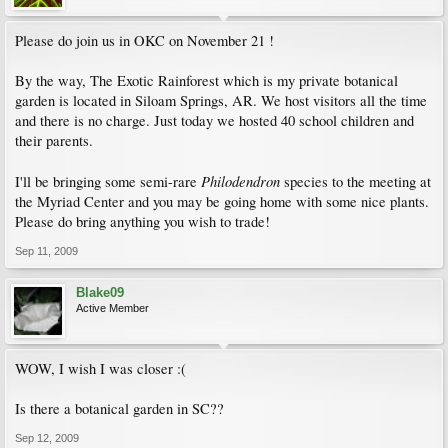
Please do join us in OKC on November 21 !
By the way, The Exotic Rainforest which is my private botanical
garden is located in Siloam Springs, AR. We host visitors all the time
and there is no charge. Just today we hosted 40 school children and
their parents.
Philodendron
I'll be bringing some semi-rare
species to the meeting at
the Myriad Center and you may be going home with some nice plants.
Please do bring anything you wish to trade!
Sep 11, 2009
Blake09
Active Member
WOW, I wish I was closer :(
Is there a botanical garden in SC??
Sep 12, 2009