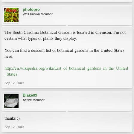
photopro
Well-Known Member
The South Carolina Botanical Garden is located in Clemson. I'm not
certain what types of plants they display.
You can find a descent list of botanical gardens in the United States
here:
http://en.wikipedia.org/wiki/List_of_botanical_gardens_in_the_United
_States
Sep 12, 2009
Blake09
Active Member
thanks :)
Sep 12, 2009