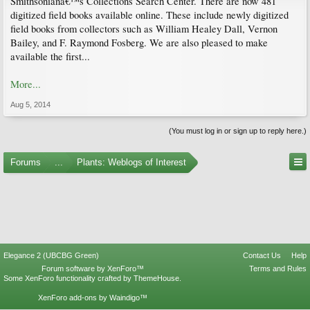
Smithsonianâ€™s Collections Search Center. There are now 481
digitized field books available online. These include newly digitized
field books from collectors such as William Healey Dall, Vernon
Bailey, and F. Raymond Fosberg. We are also pleased to make
available the first...
More...
Aug 5, 2014
(You must log in or sign up to reply here.)
Forums
...
Plants: Weblogs of Interest
Elegance 2 (UBCBG Green)
Contact Us
Help
Forum software by XenForo™
Terms and Rules
Some XenForo functionality crafted by
ThemeHouse
.
XenForo add-ons by Waindigo™