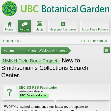
Home
Forums
Media
Help and Resources
About these Forums
Recent Posts
Log in or Sign up
Forums
...
Plants: Weblogs of Interest
New to
NMNH Field Book Project:
Smithsonian's Collections Search
Center...
UBC BG RSS Feedreader
Well-Known Member
UBC Botanical Garden
Weâ€™re excited to announce our latest record update to