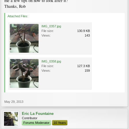
me a few tips on how to look after it?
Thanks, Rob
Attached Files:
IMG_0357.jpg
File size:
130.9 KB
Views:
143
IMG_0358.jpg
File size:
127.3 KB
Views:
159
May 29, 2013
Eric La Fountaine
Contributor
Forums Moderator
10 Years