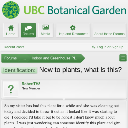
Home
Forums
Media
Help and Resources
About these Forums
Recent Posts
Log in or Sign up
Forums
...
Indoor and Greenhouse Plants
New to plants, what is this?
Identification:
RobertTH8
New Member
So my sister has had this plant for a while and she was cleaning out
today and decided to throw it out as it looked like it was starting to
die. I decided I'd take it but to be honest I don't know much about
plants. I was just wondering can someone identify this plant and give