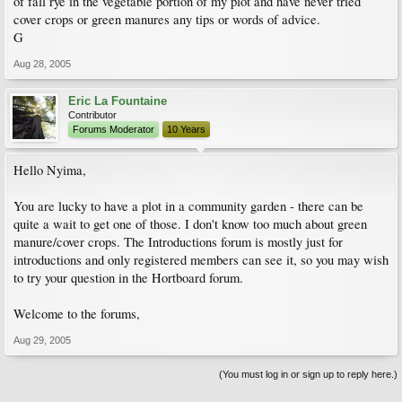
of fall rye in the vegetable portion of my plot and have never tried
cover crops or green manures any tips or words of advice.
G
Aug 28, 2005
Eric La Fountaine
Contributor
Forums Moderator
10 Years
Hello Nyima,
You are lucky to have a plot in a community garden - there can be
quite a wait to get one of those. I don't know too much about green
manure/cover crops. The Introductions forum is mostly just for
introductions and only registered members can see it, so you may wish
to try your question in the Hortboard forum.
Welcome to the forums,
Aug 29, 2005
(You must log in or sign up to reply here.)