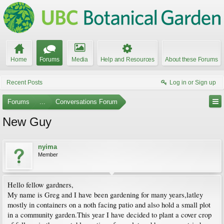
Home
Forums
Media
Help and Resources
About these Forums
Recent Posts
Log in or Sign up
Forums
...
Conversations Forum
New Guy
nyima
Member
Hello fellow gardners,
My name is Greg and I have been gardening for many years,latley
mostly in containers on a noth facing patio and also hold a small plot
in a community garden.This year I have decided to plant a cover crop