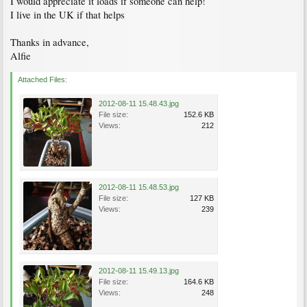
I would appreciate it loads if someone can help!
I live in the UK if that helps
Thanks in advance,
Alfie
Attached Files:
2012-08-11 15.48.43.jpg
File size:
152.6 KB
Views:
212
2012-08-11 15.48.53.jpg
File size:
127 KB
Views:
239
2012-08-11 15.49.13.jpg
File size:
164.6 KB
Views:
248