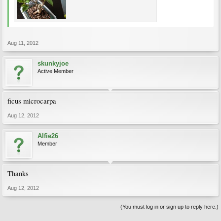
Aug 11, 2012
skunkyjoe
Active Member
ficus microcarpa
Aug 12, 2012
Alfie26
Member
Thanks
Aug 12, 2012
(You must log in or sign up to reply here.)