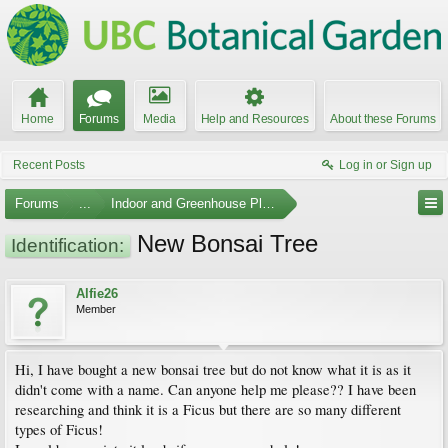
Home
Forums
Media
Help and Resources
About these Forums
Recent Posts
Log in or Sign up
Forums
...
Indoor and Greenhouse Plants
New Bonsai Tree
Identification:
Alfie26
Member
Hi, I have bought a new bonsai tree but do not know what it is as it
didn't come with a name. Can anyone help me please?? I have been
researching and think it is a Ficus but there are so many different
types of Ficus!