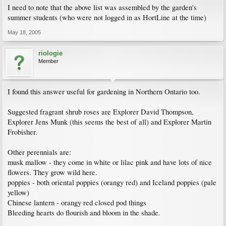
I need to note that the above list was assembled by the garden's
summer students (who were not logged in as HortLine at the time)
May 18, 2005
riologie
Member
I found this answer useful for gardening in Northern Ontario too.
Suggested fragrant shrub roses are Explorer David Thompson,
Explorer Jens Munk (this seems the best of all) and Explorer Martin
Frobisher.
Other perennials are:
musk mallow - they come in white or lilac pink and have lots of nice
flowers. They grow wild here.
poppies - both oriental poppies (orangy red) and Iceland poppies (pale
yellow)
Chinese lantern - orangy red closed pod things
Bleeding hearts do flourish and bloom in the shade.