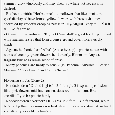
summer, grow vigorously and may show up where not necessarily
desired.
- Rudbeckia nitida "Herbstonne" - coneflower that likes moisture,
good display of huge lemon-yellow flowers with brownish cones
encircled by graceful drooping petals in July/August. Very tall - 5-8 ft
tall, 3-4 ft spread
- Geranium macrorhizum "Bigroot Cranesbill" - good border perennial
with fragrant leaves that form a dense ground cover; tolerates dry
shade.
- Agastache foeniculum "Alba" (Anise hyssop) - prairie natice with
wants of creamy-green flowers held erectly. Blooms in August,
fragrant foliage is reminiscent of anise.
- Many paeonias are hardy to zone 2 (ie. Paeonia "America," Festica
Maxima," "Gay Paree" and "Red Charm."
Flowering shrubs (Zone 2)
- Rhododendron "Orchid Lights" - 3-4 ft high, 3 ft spread, profusion of
lilac pink flowers mid-late season, does well in full sun. Bred
specifically to be prairie hardy.
- Rhododentdron "Northern Hi-Lights" 6-8 ft tall, 4-6 ft spread, white-
blotched yellow blossoms on robust shrub, mildew resistant. Also bred
specifically for colder climates