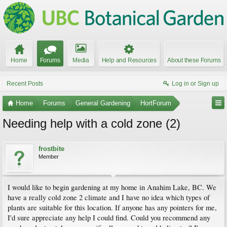
Home
Forums
Media
Help and Resources
About these Forums
Recent Posts
Log in or Sign up
Home
Forums
General Gardening
HortForum
Needing help with a cold zone (2)
frostbite
Member
I would like to begin gardening at my home in Anahim Lake, BC. We
have a really cold zone 2 climate and I have no idea which types of
plants are suitable for this location. If anyone has any pointers for me,
I'd sure appreciate any help I could find. Could you recommend any