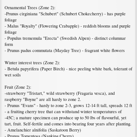
Ornamental Trees (Zone 2):
-Prunus cirginiana "Schubert" (Schubert Chokecherry) - has purple
foliage
- Malus "Royalty" (Flowering Crabapple) - reddish blooms and purple
foliage
- Populus trememula "Erecta" (Swedish Alpen) - distinct columnar
form
- Prunus padus commutata (Mayday Tree) - fragrant white flowers
Winter interest trees (Zone 2):
- Betula papyrifera (Paper Birch) - nice peeling white bark, tolerant of
wet soils
Fruit (Zone 2):
-strawberry "Tristart," wild strawberry (Fragaria vesca), and
raspberry "Boyne" are all hardy to zone 2.
- Prunus "Evans" - hardy to zone 2-3, grows 12-14 ft tall, spreads 12 ft
- a fruiting cherry tree that can withstand winter temperatures of
-45C; a mature specimen can produce up to 50 lbs of flavourful, yet
tart, fruit. Self-fertile and comes into bearing four years after planting.
- Amelanchier alnifolia (Saskatoon Berry)
- Prunus Tomentosa (Nanking Cherry)