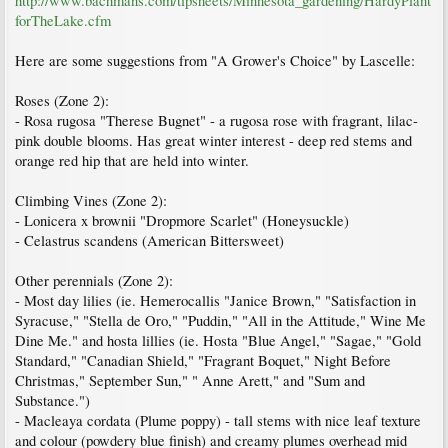
http://www.bachmans.com/tipsheets/Minnesota_gardening/HardyPlant
forTheLake.cfm
Here are some suggestions from "A Grower's Choice" by Lascelle:
Roses (Zone 2):
- Rosa rugosa "Therese Bugnet" - a rugosa rose with fragrant, lilac-
pink double blooms. Has great winter interest - deep red stems and
orange red hip that are held into winter.
Climbing Vines (Zone 2):
- Lonicera x brownii "Dropmore Scarlet" (Honeysuckle)
- Celastrus scandens (American Bittersweet)
Other perennials (Zone 2):
- Most day lilies (ie. Hemerocallis "Janice Brown," "Satisfaction in
Syracuse," "Stella de Oro," "Puddin," "All in the Attitude," Wine Me
Dine Me." and hosta lillies (ie. Hosta "Blue Angel," "Sagae," "Gold
Standard," "Canadian Shield," "Fragrant Boquet," Night Before
Christmas," September Sun," " Anne Arett," and "Sum and
Substance.")
- Macleaya cordata (Plume poppy) - tall stems with nice leaf texture
and colour (powdery blue finish) and creamy plumes overhead mid