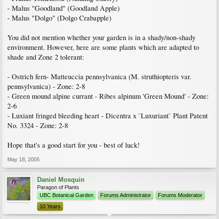
- Malus "Goodland" (Goodland Apple)
- Malus "Dolgo" (Dolgo Crabapple)
You did not mention whether your garden is in a shady/non-shady
environment. However, here are some plants which are adapted to
shade and Zone 2 tolerant:
- Ostrich fern- Matteuccia pennsylvanica (M. struthiopteris var.
pennsylvanica) - Zone: 2-8
- Green mound alpine currant - Ribes alpinum 'Green Mound' - Zone:
2-6
- Luxiant fringed bleeding heart - Dicentra x `Luxuriant` Plant Patent
No. 3324 - Zone: 2-8
Hope that's a good start for you - best of luck!
May 18, 2005
Daniel Mosquin
Paragon of Plants
UBC Botanical Garden
Forums Administrator
Forums Moderator
10 Years