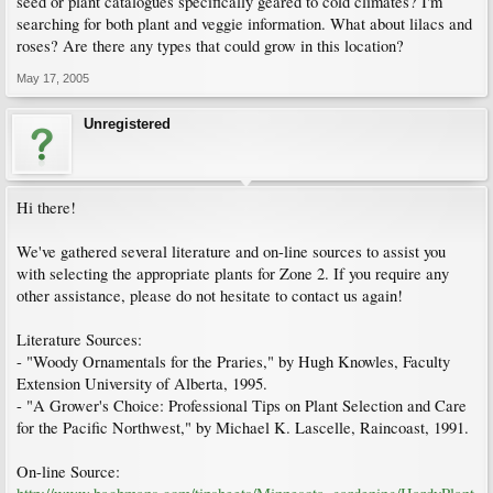
seed or plant catalogues specifically geared to cold climates? I'm
searching for both plant and veggie information. What about lilacs and
roses? Are there any types that could grow in this location?
May 17, 2005
Unregistered
Hi there!
We've gathered several literature and on-line sources to assist you
with selecting the appropriate plants for Zone 2. If you require any
other assistance, please do not hesitate to contact us again!
Literature Sources:
- "Woody Ornamentals for the Praries," by Hugh Knowles, Faculty
Extension University of Alberta, 1995.
- "A Grower's Choice: Professional Tips on Plant Selection and Care
for the Pacific Northwest," by Michael K. Lascelle, Raincoast, 1991.
On-line Source: