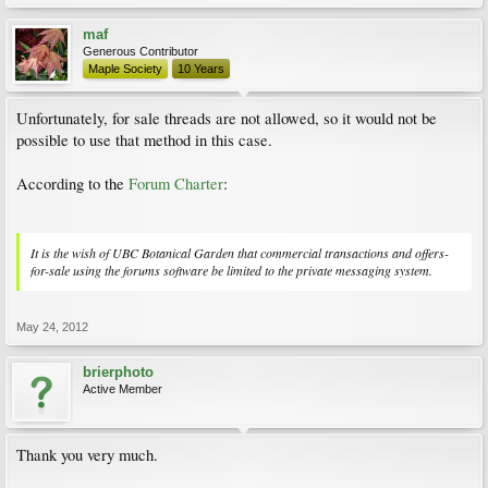
maf
Generous Contributor
Maple Society
10 Years
Unfortunately, for sale threads are not allowed, so it would not be
possible to use that method in this case.
According to the
Forum Charter
:
It is the wish of UBC Botanical Garden that commercial transactions and offers-
for-sale using the forums software be limited to the private messaging system.
May 24, 2012
brierphoto
Active Member
Thank you very much.