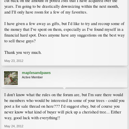
cut back on the amount of potted JMs that I have acquired over the
years. I'm going to be drastically downsizing within the next month,
and I'll only have room for a few of my favorites.
I have given a few away as gifts, but I'd like to try and recoup some of
the money that I've spent on them, especially as I've found myself in a
financial hard spot. Does anyone have any suggestions on the best way
to sell these guys?
Thank you very much.
May 23, 2012
maplesandpaws
Active Member
I don't know what the rules on the forum are, but I'm sure there would
be members who would be interested in some of your trees - could you
post a for sale thread on here??? I'd suggest ebay, but of course you
never know what kind of buyer will pick up a cherished tree... Either
way, good luck with everything!!
May 24, 2012