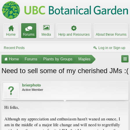
Home
Forums
Media
Help and Resources
About these Forums
Recent Posts
Log in or Sign up
Home
Forums
Plants by Groups
Maples
Need to sell some of my cherished JMs :(
brierphoto
Active Member
Hi folks,
Although my appreciation and enthusiasm hasn't waned an ounce, I
am in the middle of a major life change and will need to regretfully