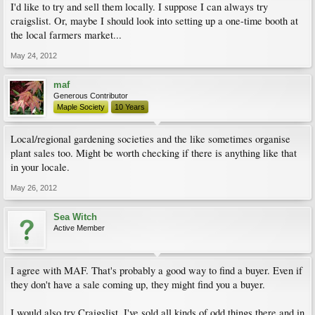
I'd like to try and sell them locally. I suppose I can always try
craigslist. Or, maybe I should look into setting up a one-time booth at
the local farmers market...
May 24, 2012
maf
Generous Contributor
Maple Society
10 Years
Local/regional gardening societies and the like sometimes organise
plant sales too. Might be worth checking if there is anything like that
in your locale.
May 26, 2012
Sea Witch
Active Member
I agree with MAF. That's probably a good way to find a buyer. Even if
they don't have a sale coming up, they might find you a buyer.
I would also try Craigslist. I've sold all kinds of odd things there and in