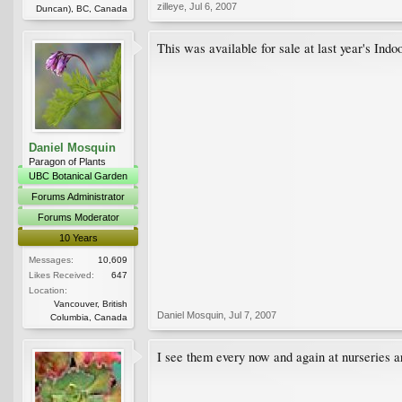
zilleye
,
Jul 6, 2007
Duncan), BC, Canada
This was available for sale at last year's Ind
Daniel Mosquin
Paragon of Plants
UBC Botanical Garden
Forums Administrator
Forums Moderator
10 Years
Messages:
10,609
Likes Received:
647
Location:
Vancouver, British
Daniel Mosquin
,
Jul 7, 2007
Columbia, Canada
I see them every now and again at nurseries a