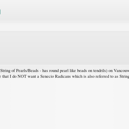
tring of Pearls/Beads - has round pearl like beads on tendrils) on Vancouve
 that I do NOT want a Senecio Radicans which is also referred to as String