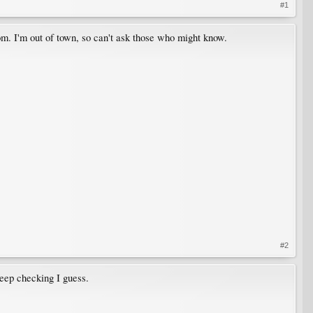
#1
om. I'm out of town, so can't ask those who might know.
#2
keep checking I guess.