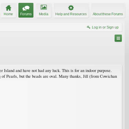
Home
Forums
Media
Help and Resources
About these Forums
Log in or Sign up
r Island and have not had any luck. This is for an indoor purpose.
 of Pearls, but the beads are oval. Many thanks, Jill (from Cowichan