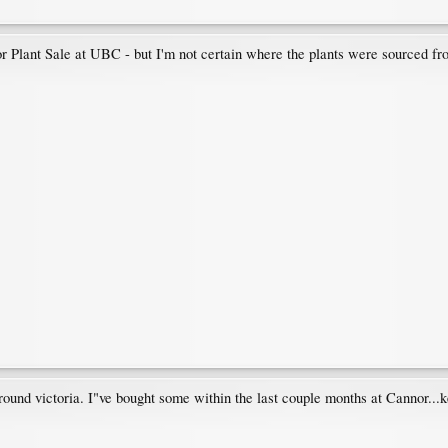
oor Plant Sale at UBC - but I'm not certain where the plants were sourced fr
round victoria. I"ve bought some within the last couple months at Cannor...