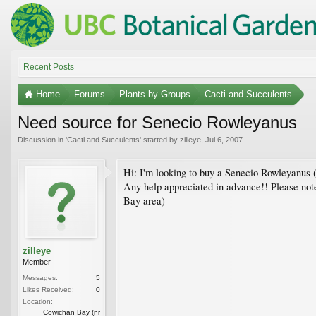
Recent Posts
Home
Forums
Plants by Groups
Cacti and Succulents
Need source for Senecio Rowleyanus
Discussion in '
Cacti and Succulents
' started by
zilleye
,
Jul 6, 2007
.
Hi: I'm looking to buy a Senecio Rowleyanus (S
Any help appreciated in advance!! Please note
Bay area)
zilleye
Member
Messages:
5
Likes Received:
0
Location:
Cowichan Bay (nr