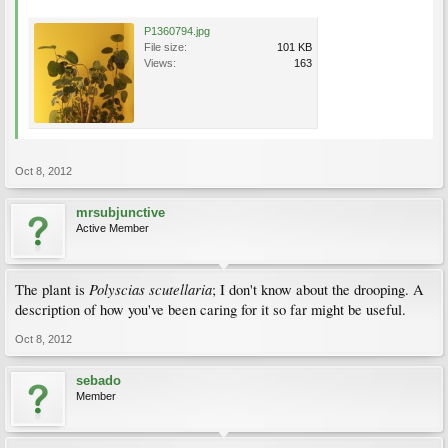
P1360794.jpg
File size:
101 KB
Views:
163
Oct 8, 2012
mrsubjunctive
Active Member
Polyscias scutellaria
The plant is
; I don't know about the drooping. A
description of how you've been caring for it so far might be useful.
Oct 8, 2012
sebado
Member