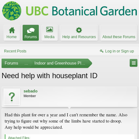
Home
Forums
Media
Help and Resources
About these Forums
Recent Posts
Log in or Sign up
Forums
...
Indoor and Greenhouse Plants
Need help with houseplant ID
sebado
Member
Had this plant for over a year and I can't remember the name. Also
trying to figure out why some of the limbs have started to droop.
Any help would be appreciated.
Attached Files: