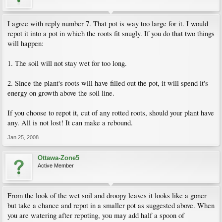
I agree with reply number 7. That pot is way too large for it. I would
repot it into a pot in which the roots fit snugly. If you do that two things
will happen:
1. The soil will not stay wet for too long.
2. Since the plant's roots will have filled out the pot, it will spend it's
energy on growth above the soil line.
If you choose to repot it, cut of any rotted roots, should your plant have
any. All is not lost! It can make a rebound.
Jan 25, 2008
Ottawa-Zone5
Active Member
From the look of the wet soil and droopy leaves it looks like a goner
but take a chance and repot in a smaller pot as suggested above. When
you are watering after repoting, you may add half a spoon of