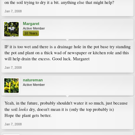
on the soil trying to dry it a bit. anything else that might help?
Jan 7, 2008
Margaret
Active Member
10 Years
IF it is too wet and there is a drainage hole in the pot base try standing
the pot and plant on a thick wad of newspaper or kitchen role and this
will help drain the excess. Good luck. Margaret
Jan 7, 2008
natureman
Active Member
Yeah, in the future, probably shouldn't water it so much, just because
looks
the soil
dry, doesn't mean it is (only the top probably is)
Hope the plant gets better.
Jan 7, 2008