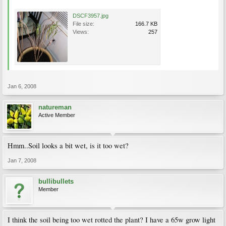
DSCF3957.jpg
File size:
166.7 KB
Views:
257
Jan 6, 2008
natureman
Active Member
Hmm..Soil looks a bit wet, is it too wet?
Jan 7, 2008
bullibullets
Member
I think the soil being too wet rotted the plant? I have a 65w grow light