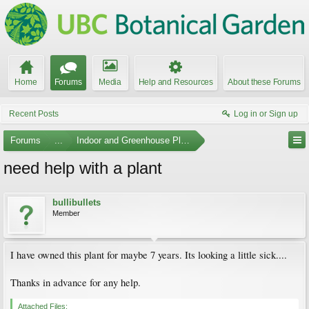
Home
Forums
Media
Help and Resources
About these Forums
Recent Posts
Log in or Sign up
Forums
...
Indoor and Greenhouse Plants
need help with a plant
bullibullets
Member
I have owned this plant for maybe 7 years. Its looking a little sick....
Thanks in advance for any help.
Attached Files: