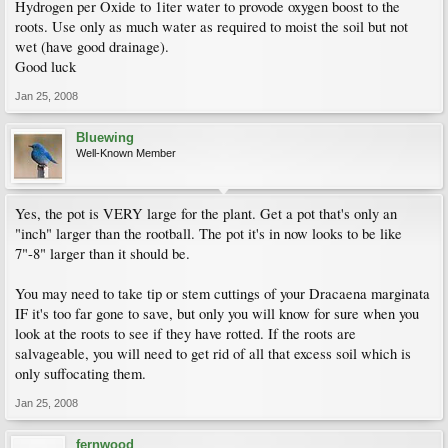
Hydrogen per Oxide to 1iter water to provode oxygen boost to the
roots. Use only as much water as required to moist the soil but not
wet (have good drainage).
Good luck
Jan 25, 2008
Bluewing
Well-Known Member
Yes, the pot is VERY large for the plant. Get a pot that's only an
"inch" larger than the rootball. The pot it's in now looks to be like
7"-8" larger than it should be.
You may need to take tip or stem cuttings of your Dracaena marginata
IF it's too far gone to save, but only you will know for sure when you
look at the roots to see if they have rotted. If the roots are
salvageable, you will need to get rid of all that excess soil which is
only suffocating them.
Jan 25, 2008
fernwood