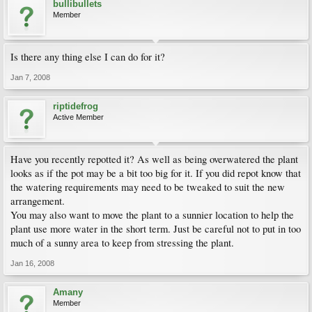
bullibullets
Member
Is there any thing else I can do for it?
Jan 7, 2008
riptidefrog
Active Member
Have you recently repotted it? As well as being overwatered the plant
looks as if the pot may be a bit too big for it. If you did repot know that
the watering requirements may need to be tweaked to suit the new
arrangement.
You may also want to move the plant to a sunnier location to help the
plant use more water in the short term. Just be careful not to put in too
much of a sunny area to keep from stressing the plant.
Jan 16, 2008
Amany
Member