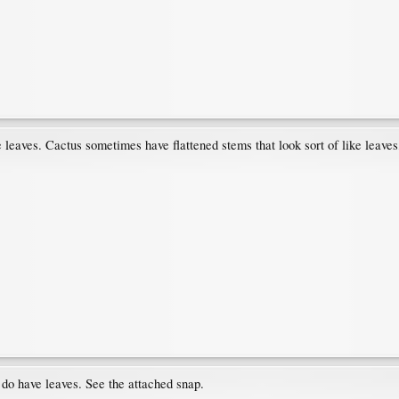
rue leaves. Cactus sometimes have flattened stems that look sort of like leaves
do have leaves. See the attached snap.