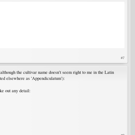
#7
 (although the cultivar name doesn't seem right to me in the Latin
isted elsewhere as 'Appendiculatum'):
ke out any detail: