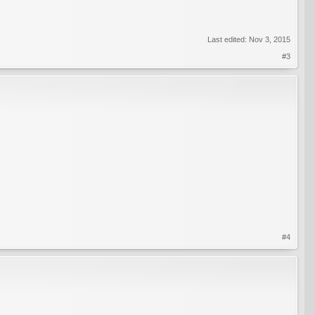
Last edited:
Nov 3, 2015
#3
#4