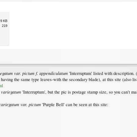
.9 KB
219
egatum var. pictum f. appendiculatum
'Interruptum' listed with description.
 having the same type leaves-with the secondary blade), at this site (also l
ml
 variegatum
'Interruptum', but the pic is postage stamp size, so you can't ma
ariegatum var. pictum
'Purple Bell' can be seen at this site: