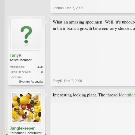
kribban
,
Dec 7, 2006
What an amazing specimen! Well, it's undoubted
in their branch growth between very slender, 
TonyR
Active Member
Messages:
416
Likes Received:
0
Location:
TonyR
,
Dec 7, 2006
Sydney, Australia
Interesting looking plant. The thread
Identifi
Junglekeeper
Esteemed Contributor