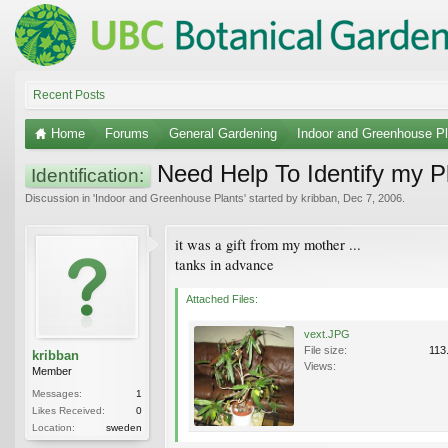
Recent Posts
Home
Forums
General Gardening
Indoor and Greenhouse Pl
Need Help To Identify my P
Identification:
Discussion in '
Indoor and Greenhouse Plants
' started by
kribban
,
Dec 7, 2006
.
it was a gift from my mother ...
tanks in advance
Attached Files:
vext.JPG
File size:
113
kribban
Views:
Member
Messages:
1
Likes Received:
0
Location:
sweden