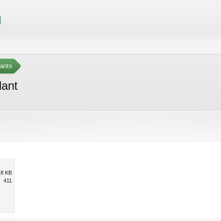
ants
lant
.8 KB
411