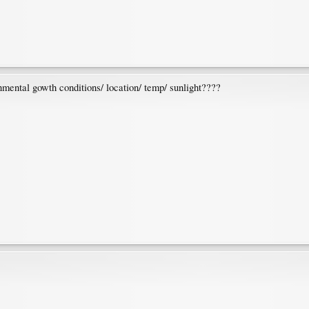
onmental gowth conditions/ location/ temp/ sunlight????