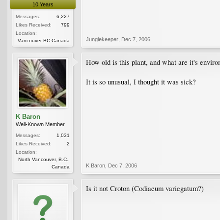
10 Years
Messages:
6,227
Likes Received:
799
Location:
Junglekeeper
,
Dec 7, 2006
Vancouver BC Canada
How old is this plant, and what are it's envir
It is so unusual, I thought it was sick?
K Baron
Well-Known Member
Messages:
1,031
Likes Received:
2
Location:
North Vancouver, B.C.,
K Baron
,
Dec 7, 2006
Canada
Is it not Croton (Codiaeum variegatum?)