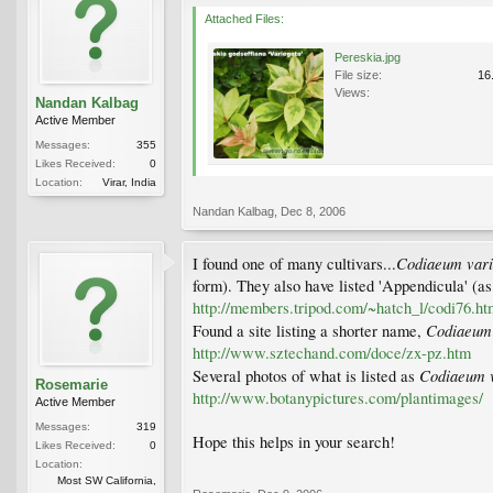
Attached Files:
Pereskia.jpg
File size:
16
Views:
Nandan Kalbag
Active Member
Messages:
355
Likes Received:
0
Location:
Virar, India
Nandan Kalbag
,
Dec 8, 2006
Codiaeum vari
I found one of many cultivars...
form). They also have listed 'Appendicula' (as
http://members.tripod.com/~hatch_l/codi76.ht
Codiaeum
Found a site listing a shorter name,
http://www.sztechand.com/doce/zx-pz.htm
Codiaeum v
Several photos of what is listed as
Rosemarie
http://www.botanypictures.com/plantimages/
Active Member
Messages:
319
Hope this helps in your search!
Likes Received:
0
Location:
Most SW California,