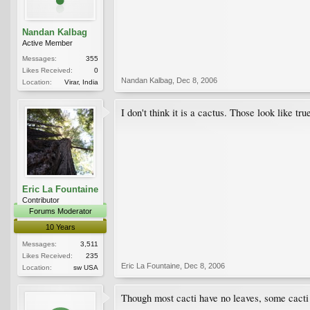
Nandan Kalbag
Active Member
Messages:
355
Likes Received:
0
Nandan Kalbag
,
Dec 8, 2006
Location:
Virar, India
I don't think it is a cactus. Those look like t
Eric La Fountaine
Contributor
Forums Moderator
10 Years
Messages:
3,511
Likes Received:
235
Eric La Fountaine
,
Dec 8, 2006
Location:
sw USA
Though most cacti have no leaves, some cacti 