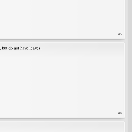
#5
, but do not have leaves.
#6