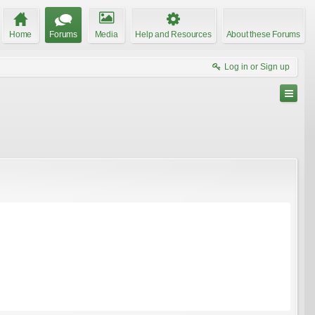
Home
Forums
Media
Help and Resources
About these Forums
Log in or Sign up