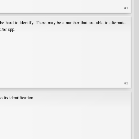
#1
be hard to identify. There may be a number that are able to alternate
ctus
spp.
#2
 its identification.