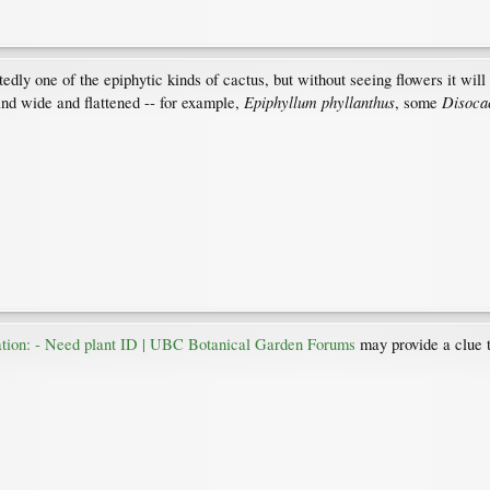
ly one of the epiphytic kinds of cactus, but without seeing flowers it will 
Epiphyllum phyllanthus
Disoca
and wide and flattened -- for example,
, some
cation: - Need plant ID | UBC Botanical Garden Forums
may provide a clue to