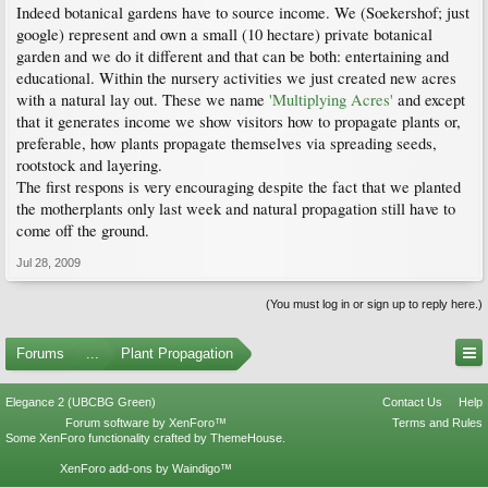
Indeed botanical gardens have to source income. We (Soekershof; just
google) represent and own a small (10 hectare) private botanical
garden and we do it different and that can be both: entertaining and
educational. Within the nursery activities we just created new acres
with a natural lay out. These we name
'Multiplying Acres'
and except
that it generates income we show visitors how to propagate plants or,
preferable, how plants propagate themselves via spreading seeds,
rootstock and layering.
The first respons is very encouraging despite the fact that we planted
the motherplants only last week and natural propagation still have to
come off the ground.
Jul 28, 2009
(You must log in or sign up to reply here.)
Forums
...
Plant Propagation
Elegance 2 (UBCBG Green)
Contact Us
Help
Forum software by XenForo™
Terms and Rules
Some XenForo functionality crafted by
ThemeHouse
.
XenForo add-ons by Waindigo™