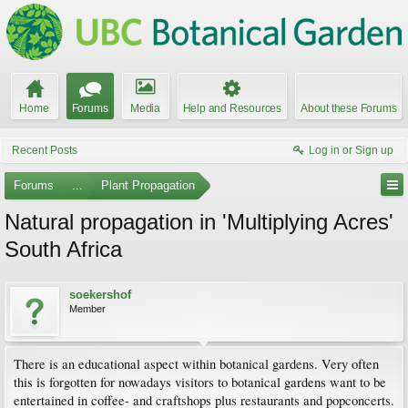
Home
Forums
Media
Help and Resources
About these Forums
Recent Posts
Log in or Sign up
Forums
...
Plant Propagation
Natural propagation in 'Multiplying Acres'
South Africa
soekershof
Member
There is an educational aspect within botanical gardens. Very often
this is forgotten for nowadays visitors to botanical gardens want to be
entertained in coffee- and craftshops plus restaurants and popconcerts.