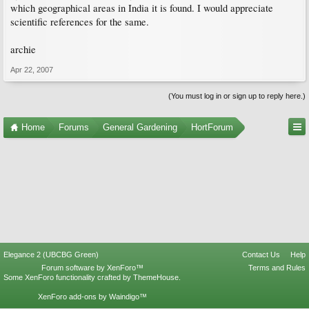
which geographical areas in India it is found. I would appreciate
scientific references for the same.
archie
Apr 22, 2007
(You must log in or sign up to reply here.)
Home
Forums
General Gardening
HortForum
Elegance 2 (UBCBG Green)
Contact Us
Help
Forum software by XenForo™
Terms and Rules
Some XenForo functionality crafted by
ThemeHouse
.
XenForo add-ons by Waindigo™