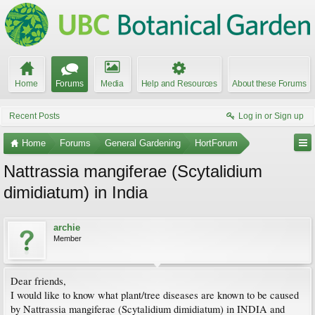
Home
Forums
Media
Help and Resources
About these Forums
Recent Posts
Log in or Sign up
Home
Forums
General Gardening
HortForum
Nattrassia mangiferae (Scytalidium
dimidiatum) in India
archie
Member
Dear friends,
I would like to know what plant/tree diseases are known to be caused
by Nattrassia mangiferae (Scytalidium dimidiatum) in INDIA and