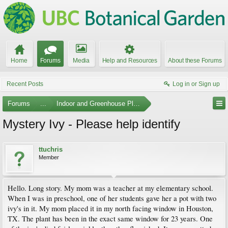
Home
Forums
Media
Help and Resources
About these Forums
Recent Posts
Log in or Sign up
Forums
...
Indoor and Greenhouse Plants
Mystery Ivy - Please help identify
ttuchris
Member
Hello. Long story. My mom was a teacher at my elementary school.
When I was in preschool, one of her students gave her a pot with two
ivy's in it. My mom placed it in my north facing window in Houston,
TX. The plant has been in the exact same window for 23 years. One