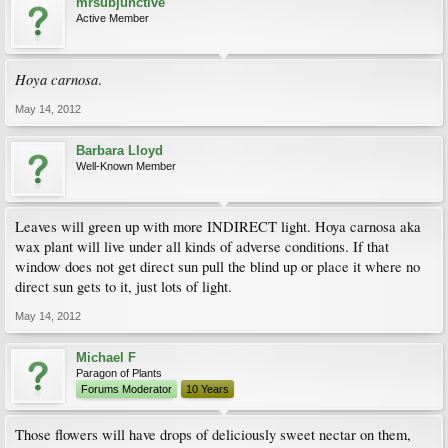
mrsubjunctive
Active Member
Hoya carnosa
.
May 14, 2012
Barbara Lloyd
Well-Known Member
Leaves will green up with more INDIRECT light. Hoya carnosa aka
wax plant will live under all kinds of adverse conditions. If that
window does not get direct sun pull the blind up or place it where no
direct sun gets to it, just lots of light.
May 14, 2012
Michael F
Paragon of Plants
Forums Moderator
10 Years
Those flowers will have drops of deliciously sweet nectar on them,