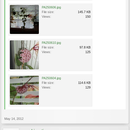
PA250606.jpg
File size:
145.7 KB
Views:
150
PA250610.jpg
File size:
97.8 KB
Views:
125
PA250604.jpg
File size:
114.6 KB
Views:
129
May 14, 2012