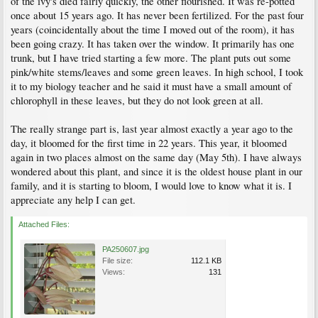
of the ivy's died fairly quickly, the other flourished. It was re-potted
once about 15 years ago. It has never been fertilized. For the past four
years (coincidentally about the time I moved out of the room), it has
been going crazy. It has taken over the window. It primarily has one
trunk, but I have tried starting a few more. The plant puts out some
pink/white stems/leaves and some green leaves. In high school, I took
it to my biology teacher and he said it must have a small amount of
chlorophyll in these leaves, but they do not look green at all.
The really strange part is, last year almost exactly a year ago to the
day, it bloomed for the first time in 22 years. This year, it bloomed
again in two places almost on the same day (May 5th). I have always
wondered about this plant, and since it is the oldest house plant in our
family, and it is starting to bloom, I would love to know what it is. I
appreciate any help I can get.
Attached Files:
PA250607.jpg
File size:
112.1 KB
Views:
131