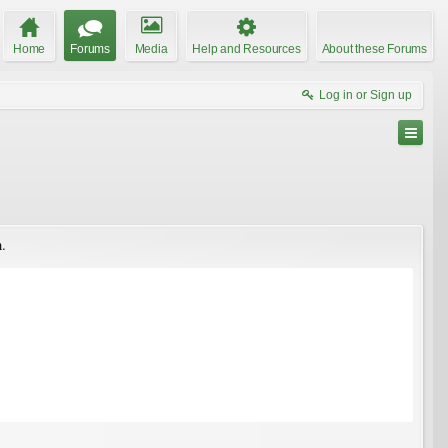
Home
Forums
Media
Help and Resources
About these Forums
Log in or Sign up
n.