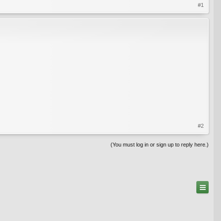
#1
#2
(You must log in or sign up to reply here.)