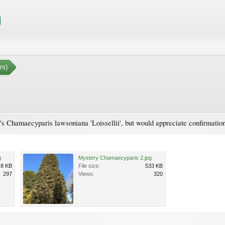
rs)
t's Chamaecyparis lawsoniana 'Loissellii', but would appreciate confirmatio
g
Mystery Chamaecyparis 2.jpg
.8 KB
File size:
533 KB
297
Views:
320