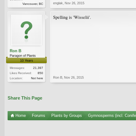
englak
,
Nov 26, 2015
Vancouver, BC
Spelling is 'Wisselii'.
Ron B
Paragon of Plants
10 Years
Messages:
21,397
Likes Received:
850
Ron B
,
Nov 26, 2015
Location:
Not here
Share This Page
Home
Forums
Plants by Groups
Gymnosperms (incl. Conife