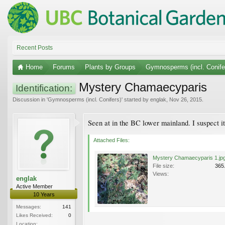
Recent Posts
Home
Forums
Plants by Groups
Gymnosperms (incl. Conife
Mystery Chamaecyparis
Identification:
Discussion in '
Gymnosperms (incl. Conifers)
' started by
englak
,
Nov 26, 2015
.
Seen at in the BC lower mainland. I suspect i
Attached Files:
Mystery Chamaecyparis 1.jp
File size:
365
Views:
englak
Active Member
10 Years
Messages:
141
Likes Received:
0
Location: