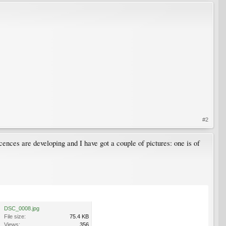
#2
cences are developing and I have got a couple of pictures: one is of
DSC_0008.jpg
File size:
75.4 KB
Views:
356