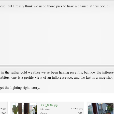
nse, but I really think we need those pics to have a chance at this one. :)
 in the rather cold weather we've been having recently, but now the inflores
habitus, one is a profile view of an inflorescence, and the last is a mug-shot.
et the lighting right, sorry.
DSC_0007.jpg
67 KB
File size:
137.3 KB
340
Views:
361