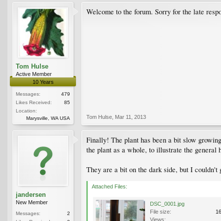
Welcome to the forum. Sorry for the late respo
Tom Hulse
Active Member
10 Years
Messages:
479
Likes Received:
85
Location:
Tom Hulse
,
Mar 11, 2013
Marysville, WA USA
Finally! The plant has been a bit slow growing
the plant as a whole, to illustrate the general 
They are a bit on the dark side, but I couldn't g
Attached Files:
jandersen
New Member
DSC_0001.jpg
File size:
1
Messages:
2
Views: