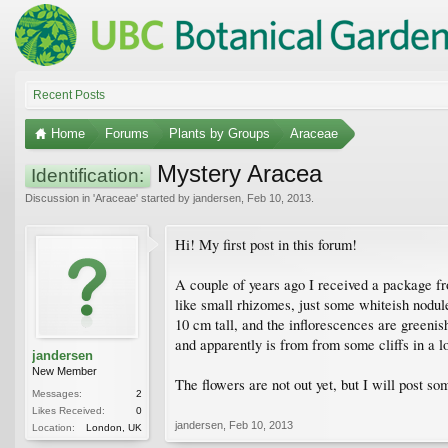
Recent Posts
Home
Forums
Plants by Groups
Araceae
Mystery Aracea
Identification:
Discussion in '
Araceae
' started by
jandersen
,
Feb 10, 2013
.
Hi! My first post in this forum!
A couple of years ago I received a package fr
like small rhizomes, just some whiteish nodule
10 cm tall, and the inflorescences are greenis
and apparently is from from some cliffs in a l
jandersen
New Member
The flowers are not out yet, but I will post so
Messages:
2
Likes Received:
0
jandersen
,
Feb 10, 2013
Location:
London, UK