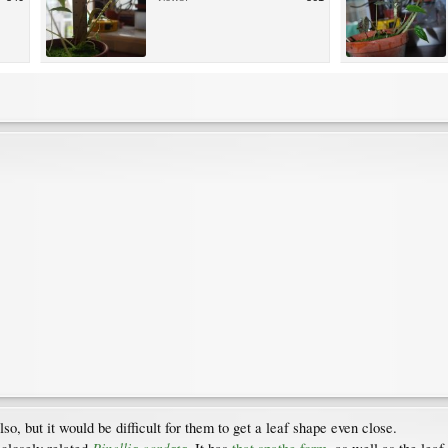
lso, but it would be difficult for them to get a leaf shape even close.
Pinellia cordata