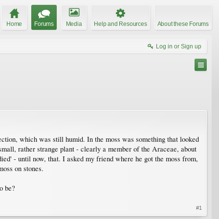
Home
Forums
Media
Help and Resources
About these Forums
Log in or Sign up
tection, which was still humid. In the moss was something that looked
 small, rather strange plant - clearly a member of the Araceae, about
died' - until now, that. I asked my friend where he got the moss from,
 moss on stones.
to be?
#1