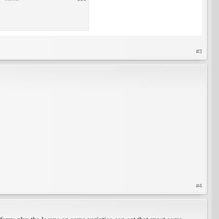
#3
#4