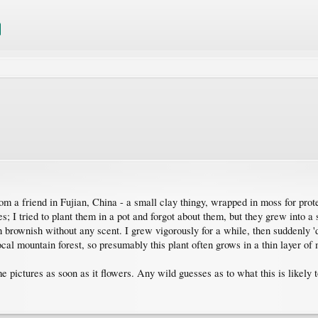
om a friend in Fujian, China - a small clay thingy, wrapped in moss for pro
s; I tried to plant them in a pot and forgot about them, but they grew into a
h brownish without any scent. I grew vigorously for a while, then suddenly '
ocal mountain forest, so presumably this plant often grows in a thin layer of
me pictures as soon as it flowers. Any wild guesses as to what this is likely 