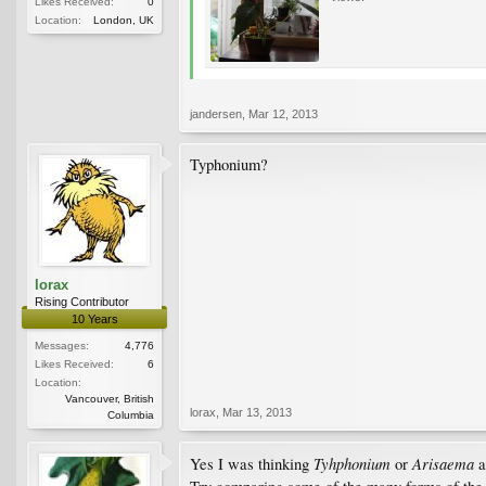
Likes Received:
0
Location:
London, UK
jandersen
,
Mar 12, 2013
Typhonium?
lorax
Rising Contributor
10 Years
Messages:
4,776
Likes Received:
6
Location:
Vancouver, British
lorax
,
Mar 13, 2013
Columbia
Tyhphonium
Arisaema
Yes I was thinking
or
a