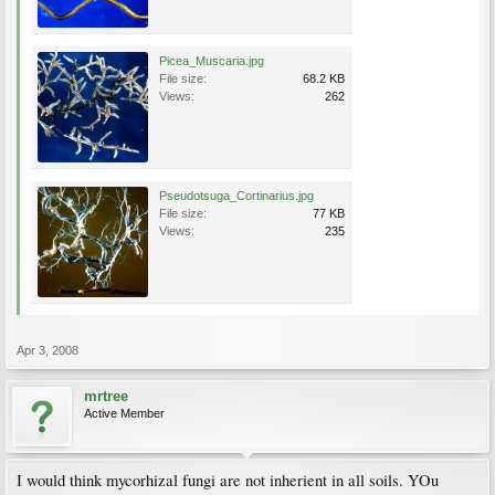
Picea_Muscaria.jpg
File size:
68.2 KB
Views:
262
Pseudotsuga_Cortinarius.jpg
File size:
77 KB
Views:
235
Apr 3, 2008
mrtree
Active Member
I would think mycorhizal fungi are not inherient in all soils. YOu