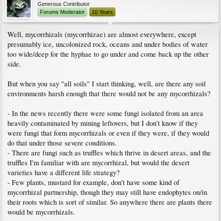
Generous Contributor
Forums Moderator
10 Years
Well, mycorrhizals (mycorrhizae) are almost everywhere, except
presumably ice, uncolonized rock, oceans and under bodies of water
too wide/deep for the hyphae to go under and come back up the other
side.
But when you say "all soils" I start thinking, well, are there any soil
environments harsh enough that there would not be any mycorrhizals?
- In the news recently there were some fungi isolated from an area
heavily contaminated by mining leftovers, but I don't know if they
were fungi that form mycorrhizals or even if they were, if they would
do that under those severe conditions.
- There are fungi such as truffles which thrive in desert areas, and the
truffles I'm familiar with are mycorrhizal, but would the desert
varieties have a different life strategy?
- Few plants, mustard for example, don't have some kind of
mycorrhizal partnership, though they may still have endophytes on/in
their roots which is sort of similar. So anywhere there are plants there
would be mycorrhizals.