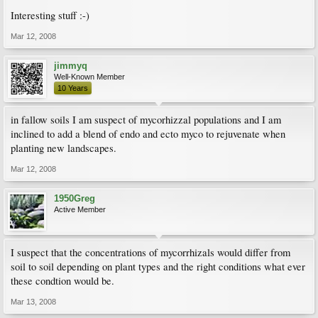
Interesting stuff :-)
Mar 12, 2008
jimmyq
Well-Known Member
10 Years
in fallow soils I am suspect of mycorhizzal populations and I am
inclined to add a blend of endo and ecto myco to rejuvenate when
planting new landscapes.
Mar 12, 2008
1950Greg
Active Member
I suspect that the concentrations of mycorrhizals would differ from
soil to soil depending on plant types and the right conditions what ever
these condtion would be.
Mar 13, 2008