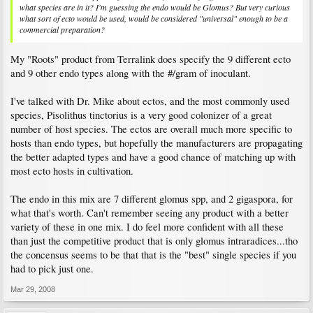
what species are in it? I'm guessing the endo would be Glomus? But very curious
what sort of ecto would be used, would be considered "universal" enough to be a
commercial preparation?
My "Roots" product from Terralink does specify the 9 different ecto
and 9 other endo types along with the #/gram of inoculant.
I've talked with Dr. Mike about ectos, and the most commonly used
species, Pisolithus tinctorius is a very good colonizer of a great
number of host species. The ectos are overall much more specific to
hosts than endo types, but hopefully the manufacturers are propagating
the better adapted types and have a good chance of matching up with
most ecto hosts in cultivation.
The endo in this mix are 7 different glomus spp, and 2 gigaspora, for
what that's worth. Can't remember seeing any product with a better
variety of these in one mix. I do feel more confident with all these
than just the competitive product that is only glomus intraradices...tho
the concensus seems to be that that is the "best" single species if you
had to pick just one.
Mar 29, 2008