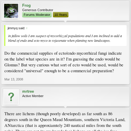
Frog
Generous Contributor
Forums Moderator
10 Years
jimmyq said:
↑
in fallow soils I am suspect of mycorhizzal populations and I am inclined to add a
blend of endo and ecto myco to rejuvenate when planting new landscapes.
Do the commercial supplies of ecto/endo mycorrhizal fungi indicate
on the label what species are in it? I'm guessing the endo would be
Glomus? But very curious what sort of ecto would be used, would be
considered "universal" enough to be a commercial preparation?
Mar 13, 2008
mrtree
Active Member
There are lichens (though poorly developed) as far south as 86
degrees south in the Queen Maud Mountians, southern Victoria Land,
ANtarctica (that is approxiamtely 240 nautical miles from the south