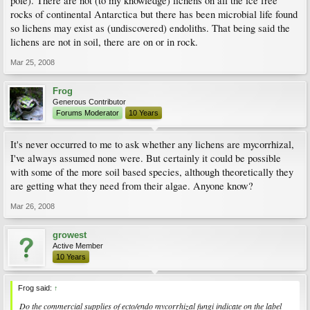
pole). There are not (to my knowledge) lichens on all the ice free
rocks of continental Antarctica but there has been microbial life found
so lichens may exist as (undiscovered) endoliths. That being said the
lichens are not in soil, there are on or in rock.
Mar 25, 2008
Frog
Generous Contributor
Forums Moderator
10 Years
It's never occurred to me to ask whether any lichens are mycorrhizal,
I've always assumed none were. But certainly it could be possible
with some of the more soil based species, although theoretically they
are getting what they need from their algae. Anyone know?
Mar 26, 2008
growest
Active Member
10 Years
Frog said:
↑
Do the commercial supplies of ecto/endo mycorrhizal fungi indicate on the label