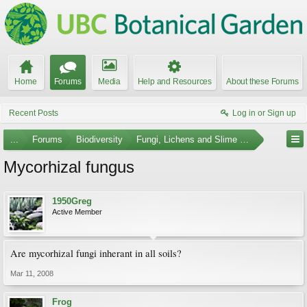
Home
Forums
Media
Help and Resources
About these Forums
Recent Posts
Log in or Sign up
...
Forums
Biodiversity
Fungi, Lichens and Slime Molds
Mycorhizal fungus
1950Greg
Active Member
Are mycorhizal fungi inherant in all soils?
Mar 11, 2008
Frog