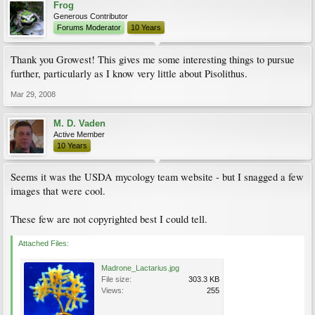
Frog
Generous Contributor
Forums Moderator
10 Years
Thank you Growest! This gives me some interesting things to pursue
further, particularly as I know very little about Pisolithus.
Mar 29, 2008
M. D. Vaden
Active Member
10 Years
Seems it was the USDA mycology team website - but I snagged a few
images that were cool.
These few are not copyrighted best I could tell.
Attached Files:
Madrone_Lactarius.jpg
File size:
303.3 KB
Views:
255