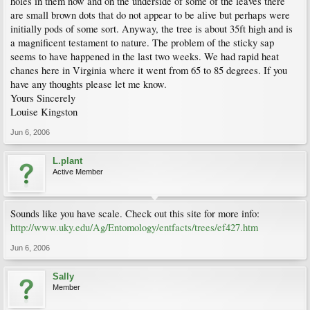
holes in them now and on the underside of some of the leaves there
are small brown dots that do not appear to be alive but perhaps were
initially pods of some sort. Anyway, the tree is about 35ft high and is
a magnificent testament to nature. The problem of the sticky sap
seems to have happened in the last two weeks. We had rapid heat
chanes here in Virginia where it went from 65 to 85 degrees. If you
have any thoughts please let me know.
Yours Sincerely
Louise Kingston
Jun 6, 2006
L.plant
Active Member
Sounds like you have scale. Check out this site for more info:
http://www.uky.edu/Ag/Entomology/entfacts/trees/ef427.htm
Jun 6, 2006
Sally
Member