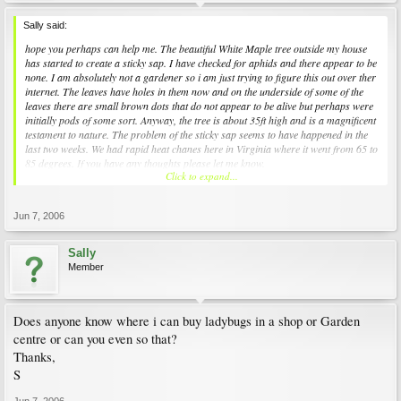
Sally said:
hope you perhaps can help me. The beautiful White Maple tree outside my house
has started to create a sticky sap. I have checked for aphids and there appear to be
none. I am absolutely not a gardener so i am just trying to figure this out over ther
internet. The leaves have holes in them now and on the underside of some of the
leaves there are small brown dots that do not appear to be alive but perhaps were
initially pods of some sort. Anyway, the tree is about 35ft high and is a magnificent
testament to nature. The problem of the sticky sap seems to have happened in the
last two weeks. We had rapid heat chanes here in Virginia where it went from 65 to
85 degrees. If you have any thoughts please let me know.
Click to expand...
Thanks for that Ill check it out
Jun 7, 2006
Sally
Member
Does anyone know where i can buy ladybugs in a shop or Garden
centre or can you even so that?
Thanks,
S
Jun 7, 2006