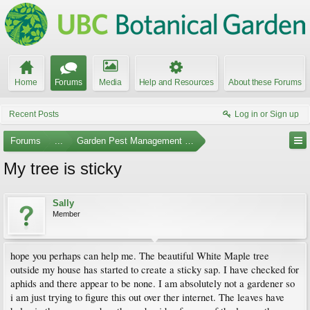
Home
Forums
Media
Help and Resources
About these Forums
Recent Posts
Log in or Sign up
Forums
...
Garden Pest Management and Identification
My tree is sticky
Sally
Member
hope you perhaps can help me. The beautiful White Maple tree
outside my house has started to create a sticky sap. I have checked for
aphids and there appear to be none. I am absolutely not a gardener so
i am just trying to figure this out over ther internet. The leaves have