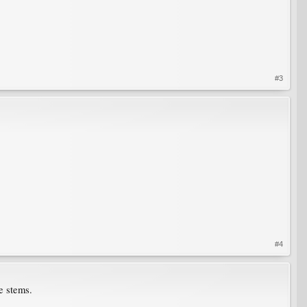
#3
#4
he stems.