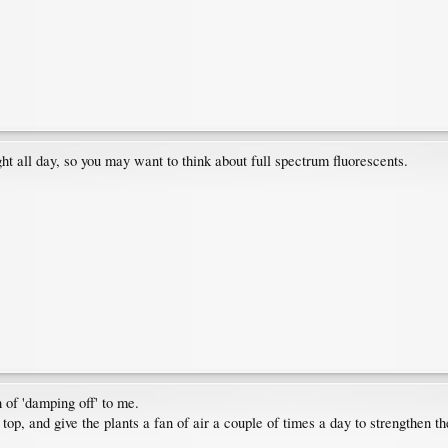
ght all day, so you may want to think about full spectrum fluorescents.
 of 'damping off' to me.
r top, and give the plants a fan of air a couple of times a day to strengthen t