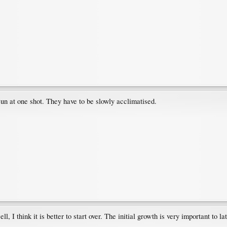
sun at one shot. They have to be slowly acclimatised.
l, I think it is better to start over. The initial growth is very important to l