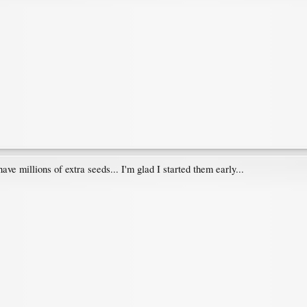
 have millions of extra seeds... I'm glad I started them early...