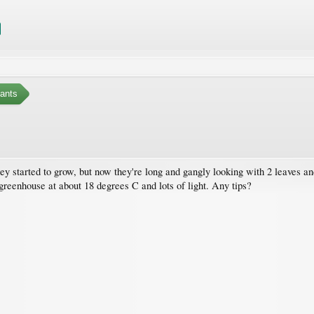
ants
hey started to grow, but now they're long and gangly looking with 2 leaves an
reenhouse at about 18 degrees C and lots of light. Any tips?