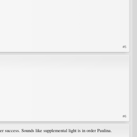
#5
#6
ater success. Sounds like supplemental light is in order Paulina.