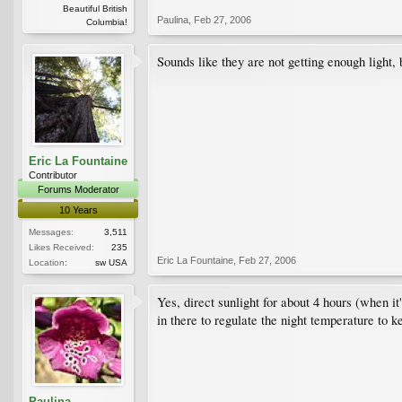
Beautiful British
Paulina
,
Feb 27, 2006
Columbia!
Sounds like they are not getting enough light, bu
Eric La Fountaine
Contributor
Forums Moderator
10 Years
Messages:
3,511
Likes Received:
235
Eric La Fountaine
,
Feb 27, 2006
Location:
sw USA
Yes, direct sunlight for about 4 hours (when it
in there to regulate the night temperature to k
Paulina