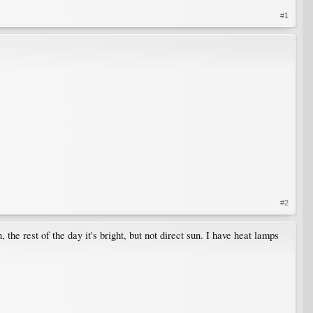
#1
#2
the rest of the day it's bright, but not direct sun. I have heat lamps