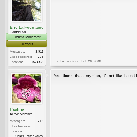
Eric La Fountaine
Contributor
Forums Moderator
10 Years
Messages:
3,511
Likes Received:
235
Eric La Fountaine
,
Feb 28, 2006
Location:
sw USA
Yes, thanx, that's my plan, it's not like I don't
Paulina
Active Member
Messages:
218
Likes Received:
0
Location:
Upper Fraser Valley,