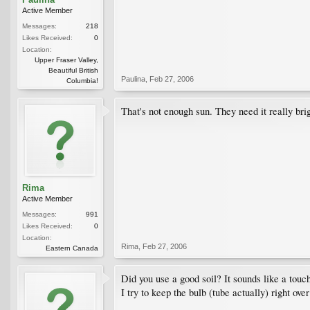
Active Member
Messages:
218
Likes Received:
0
Location:
Upper Fraser Valley,
Beautiful British
Paulina
,
Feb 27, 2006
Columbia!
That's not enough sun. They need it really bri
Rima
Active Member
Messages:
991
Likes Received:
0
Location:
Rima
,
Feb 27, 2006
Eastern Canada
Did you use a good soil? It sounds like a touch
I try to keep the bulb (tube actually) right ove