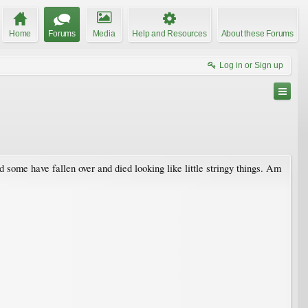
Home
Forums
Media
Help and Resources
About these Forums
Log in or Sign up
d some have fallen over and died looking like little stringy things. Am