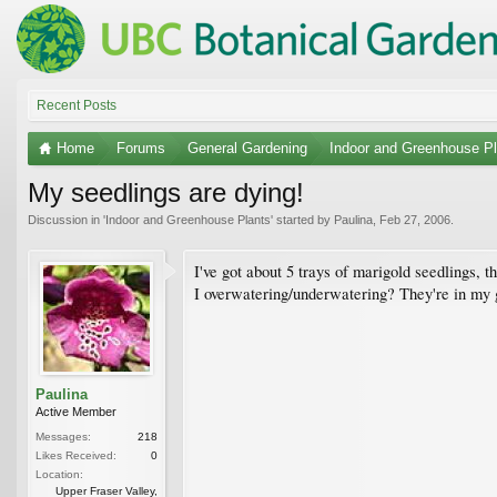
Recent Posts
Home
Forums
General Gardening
Indoor and Greenhouse Pl
My seedlings are dying!
Discussion in '
Indoor and Greenhouse Plants
' started by
Paulina
,
Feb 27, 2006
.
I've got about 5 trays of marigold seedlings, t
I overwatering/underwatering? They're in my g
Paulina
Active Member
Messages:
218
Likes Received:
0
Location:
Upper Fraser Valley,