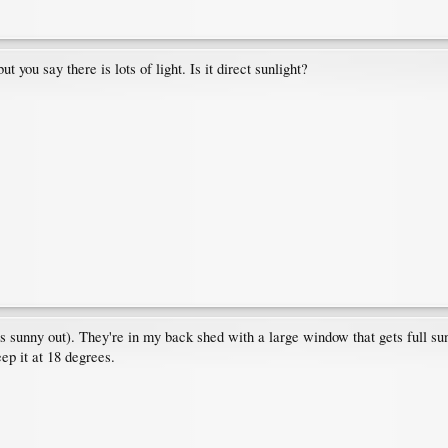
t you say there is lots of light. Is it direct sunlight?
's sunny out). They're in my back shed with a large window that gets full sun, 
eep it at 18 degrees.