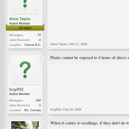
Anne Taylor
Active Member
10 Years
Messages:
75
Likes Received:
0
Anne Taylor
,
Feb 27, 2006
Location:
Victoria B.C.
Plants cannot be exposed to 4 hours of direct 
bcgift52
Active Member
Messages:
298
Likes Received:
0
bcgift52
,
Feb 28, 2006
Location:
BC, Canada
When it comes to seedlings, if they don't do wel