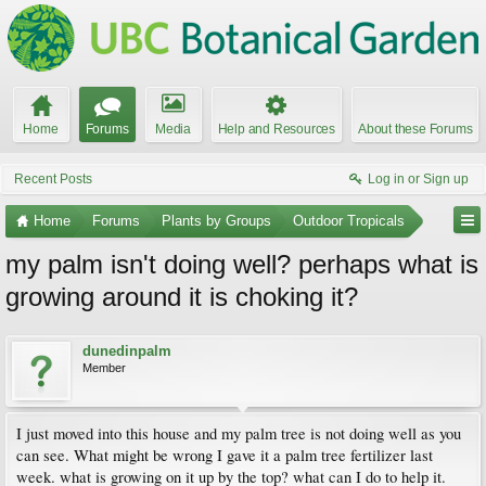
Home
Forums
Media
Help and Resources
About these Forums
Recent Posts
Log in or Sign up
Home
Forums
Plants by Groups
Outdoor Tropicals
my palm isn't doing well? perhaps what is
growing around it is choking it?
dunedinpalm
Member
I just moved into this house and my palm tree is not doing well as you
can see. What might be wrong I gave it a palm tree fertilizer last
week. what is growing on it up by the top? what can I do to help it.