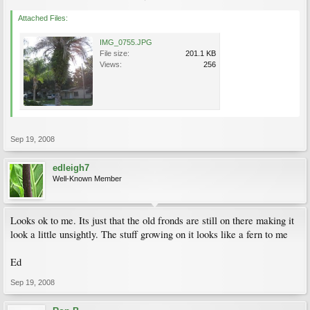
Attached Files:
IMG_0755.JPG
File size:
201.1 KB
Views:
256
Sep 19, 2008
edleigh7
Well-Known Member
Looks ok to me. Its just that the old fronds are still on there making it
look a little unsightly. The stuff growing on it looks like a fern to me
Ed
Sep 19, 2008