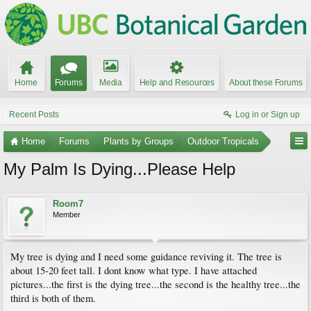
Home
Forums
Media
Help and Resources
About these Forums
Recent Posts
Log in or Sign up
Home
Forums
Plants by Groups
Outdoor Tropicals
My Palm Is Dying...Please Help
Room7
Member
My tree is dying and I need some guidance reviving it. The tree is
about 15-20 feet tall. I dont know what type. I have attached
pictures...the first is the dying tree...the second is the healthy tree...the
third is both of them.