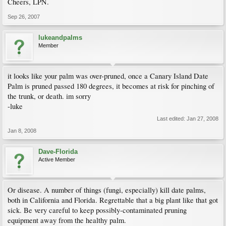
Cheers, LPN.
Sep 26, 2007
lukeandpalms
Member
it looks like your palm was over-pruned, once a Canary Island Date
Palm is pruned passed 180 degrees, it becomes at risk for pinching of
the trunk, or death. im sorry
-luke
Last edited:
Jan 27, 2008
Jan 8, 2008
Dave-Florida
Active Member
Or disease. A number of things (fungi, especially) kill date palms,
both in California and Florida. Regrettable that a big plant like that got
sick. Be very careful to keep possibly-contaminated pruning
equipment away from the healthy palm.