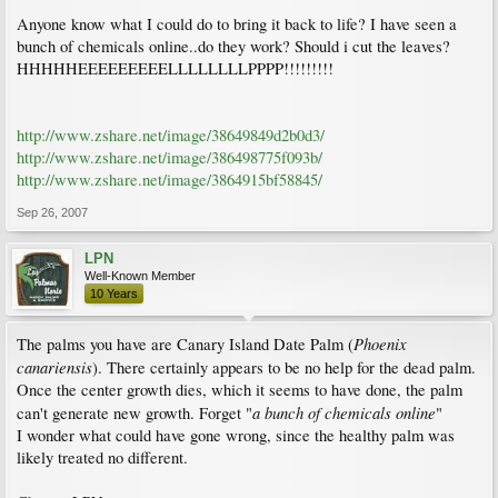
Anyone know what I could do to bring it back to life? I have seen a
bunch of chemicals online..do they work? Should i cut the leaves?
HHHHHEEEEEEEEELLLLLLLLPPPP!!!!!!!!!
http://www.zshare.net/image/38649849d2b0d3/
http://www.zshare.net/image/386498775f093b/
http://www.zshare.net/image/3864915bf58845/
Sep 26, 2007
LPN
Well-Known Member
10 Years
Phoenix
The palms you have are Canary Island Date Palm (
canariensis
). There certainly appears to be no help for the dead palm.
Once the center growth dies, which it seems to have done, the palm
a bunch of chemicals online
can't generate new growth. Forget "
"
I wonder what could have gone wrong, since the healthy palm was
likely treated no different.