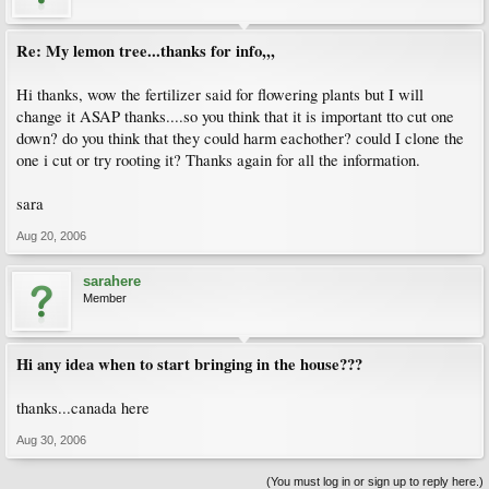
Re: My lemon tree...thanks for info,,,
Hi thanks, wow the fertilizer said for flowering plants but I will
change it ASAP thanks....so you think that it is important tto cut one
down? do you think that they could harm eachother? could I clone the
one i cut or try rooting it? Thanks again for all the information.
sara
Aug 20, 2006
sarahere
Member
Hi any idea when to start bringing in the house???
thanks...canada here
Aug 30, 2006
(You must log in or sign up to reply here.)