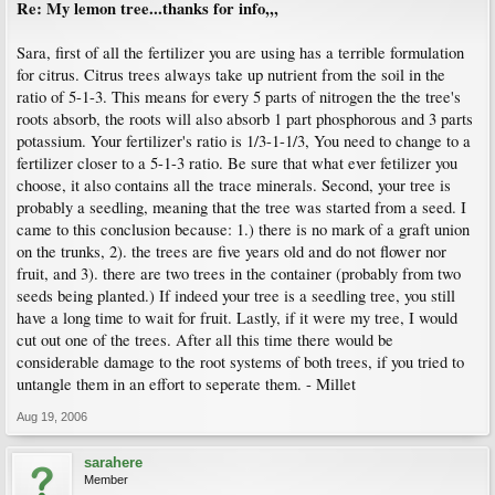
Re: My lemon tree...thanks for info,,,
Sara, first of all the fertilizer you are using has a terrible formulation
for citrus. Citrus trees always take up nutrient from the soil in the
ratio of 5-1-3. This means for every 5 parts of nitrogen the the tree's
roots absorb, the roots will also absorb 1 part phosphorous and 3 parts
potassium. Your fertilizer's ratio is 1/3-1-1/3, You need to change to a
fertilizer closer to a 5-1-3 ratio. Be sure that what ever fetilizer you
choose, it also contains all the trace minerals. Second, your tree is
probably a seedling, meaning that the tree was started from a seed. I
came to this conclusion because: 1.) there is no mark of a graft union
on the trunks, 2). the trees are five years old and do not flower nor
fruit, and 3). there are two trees in the container (probably from two
seeds being planted.) If indeed your tree is a seedling tree, you still
have a long time to wait for fruit. Lastly, if it were my tree, I would
cut out one of the trees. After all this time there would be
considerable damage to the root systems of both trees, if you tried to
untangle them in an effort to seperate them. - Millet
Aug 19, 2006
sarahere
Member