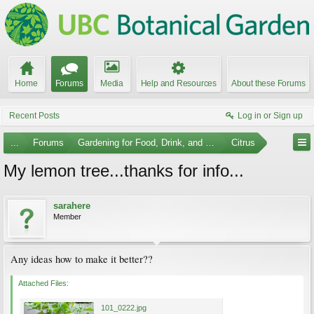
Home
Forums
Media
Help and Resources
About these Forums
Recent Posts
Log in or Sign up
...
Forums
Gardening for Food, Drink, and Spice
Citrus
My lemon tree...thanks for info...
sarahere
Member
Any ideas how to make it better??
Attached Files:
101_0222.jpg