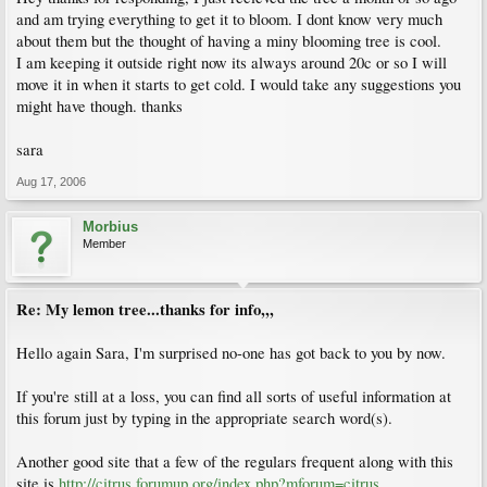
and am trying everything to get it to bloom. I dont know very much
about them but the thought of having a miny blooming tree is cool.
I am keeping it outside right now its always around 20c or so I will
move it in when it starts to get cold. I would take any suggestions you
might have though. thanks
sara
Aug 17, 2006
Morbius
Member
Re: My lemon tree...thanks for info,,,
Hello again Sara, I'm surprised no-one has got back to you by now.
If you're still at a loss, you can find all sorts of useful information at
this forum just by typing in the appropriate search word(s).
Another good site that a few of the regulars frequent along with this
site is
http://citrus.forumup.org/index.php?mforum=citrus