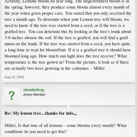
Actually, Lemons bloom all year long. The largest/fullest bloom is in
the spring, however, they produce some bloom almost every month of
the year when given proper care. You stated that you only received the
tree a month ago. To determin when your Lemon tree will bloom, we
need to know if the tree was started from a seed, or if the tree is a
grafted tree. You can determin this by looking at the tree's trunk about
3-6 inches abouve the soil. If the tree is grafted, you will find a graft
union on the trunk. If the tree was started from a seed, you have quite
a long time to wait for bloom/fruit. If it is a grafted tree it should have
bloomed long ago. How much sun light does the tree receive? What
temperature is the tree grown in? From the picture, it look as if there
are actually two trees growing in the container. - Millet
Aug 18, 2006
skeeterbug
Active Member
Re: My lemon tree...thanks for info,,,
Millet, Is that true of all lemons-- some blooms every month? What
conditions do you need to get that?