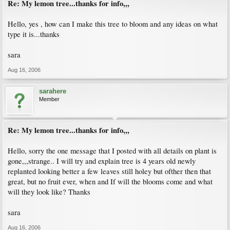
Re: My lemon tree...thanks for info,,,
Hello, yes , how can I make this tree to bloom and any ideas on what
type it is...thanks
sara
Aug 16, 2006
sarahere
Member
Re: My lemon tree...thanks for info,,,
Hello, sorry the one message that I posted with all details on plant is
gone,,,strange.. I will try and explain tree is 4 years old newly
replanted looking better a few leaves still holey but ofther then that
great, but no fruit ever, when and If will the blooms come and what
will they look like? Thanks
sara
Aug 16, 2006