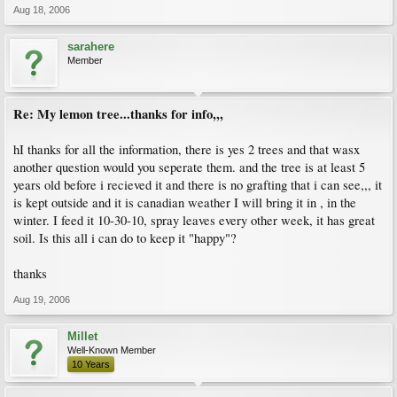
Aug 18, 2006
sarahere
Member
Re: My lemon tree...thanks for info,,,
hI thanks for all the information, there is yes 2 trees and that wasx
another question would you seperate them. and the tree is at least 5
years old before i recieved it and there is no grafting that i can see,,, it
is kept outside and it is canadian weather I will bring it in , in the
winter. I feed it 10-30-10, spray leaves every other week, it has great
soil. Is this all i can do to keep it "happy"?
thanks
Aug 19, 2006
Millet
Well-Known Member
10 Years