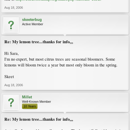
Aug 18, 2006
skeeterbug
Active Member
Re: My lemon tree...thanks for info,,,
Hi Sara,
I'm no expert, but most citrus trees are seasonal bloomers. Some
lemons will bloom twice a year but most only bloom in the spring.
Skeet
Aug 18, 2006
Millet
Well-Known Member
10 Years
Re: My lemon tree...thanks for info,,,