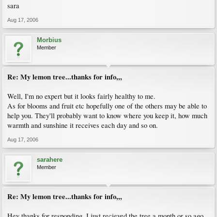
sara
Aug 17, 2006
Morbius
Member
Re: My lemon tree...thanks for info,,,
Well, I'm no expert but it looks fairly healthy to me.
As for blooms and fruit etc hopefully one of the others may be able to
help you. They'll probably want to know where you keep it, how much
warmth and sunshine it receives each day and so on.
Aug 17, 2006
sarahere
Member
Re: My lemon tree...thanks for info,,,
Hey thanks for responding, I just recieved the tree a month or so ago