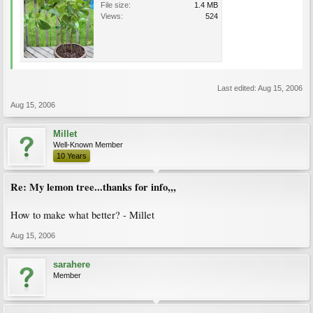
File size:
1.4 MB
Views:
524
Last edited:
Aug 15, 2006
Aug 15, 2006
Millet
Well-Known Member
10 Years
Re: My lemon tree...thanks for info,,,
How to make what better? - Millet
Aug 15, 2006
sarahere
Member