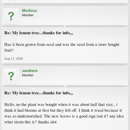
Morbius
Member
Re: My lemon tree...thanks for info,,,
Has it been grown from seed and was the seed from a store bought
fruit?
Aug 17, 2006
sarahere
Member
Re: My lemon tree...thanks for info,,,
Hello, no the plant was bought when it was about half that size,, i
think it had blooms at first but they fell off. I think it wasd becuase it
was so undernorished. The new leaves is a good sign isnt it? any idea
what strain this is? thanks alot