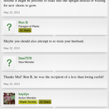
flexible it might be possible to stake that one upright instead of waiting
for new shoots to grow.
May 22, 2013
Ron B
Paragon of Plants
10 Years
Maybe you should also attempt to re-train your husband.
May 22, 2013
Daw7578
New Member
Thanks Maf! Ron B, he was the recipient of a less than loving earful!
May 22, 2013
kaydye
Active Member
Maple Society
10 Years