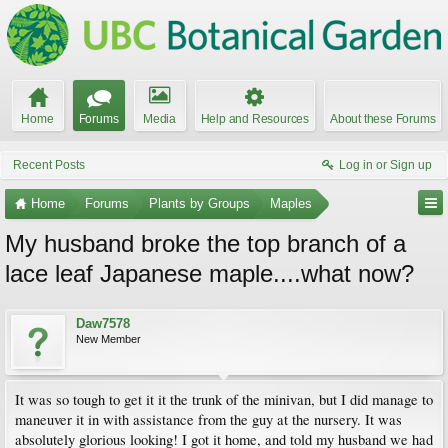
Home
Forums
Media
Help and Resources
About these Forums
Recent Posts
Log in or Sign up
Home
Forums
Plants by Groups
Maples
My husband broke the top branch of a
lace leaf Japanese maple....what now?
Daw7578
New Member
It was so tough to get it it the trunk of the minivan, but I did manage to
maneuver it in with assistance from the guy at the nursery. It was
absolutely glorious looking! I got it home, and told my husband we had