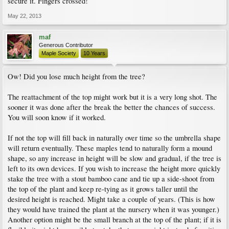
secure it. Fingers crossed!
May 22, 2013
maf
Generous Contributor
Maple Society
10 Years
Ow! Did you lose much height from the tree?
The reattachment of the top might work but it is a very long shot. The
sooner it was done after the break the better the chances of success.
You will soon know if it worked.
If not the top will fill back in naturally over time so the umbrella shape
will return eventually. These maples tend to naturally form a mound
shape, so any increase in height will be slow and gradual, if the tree is
left to its own devices. If you wish to increase the height more quickly
stake the tree with a stout bamboo cane and tie up a side-shoot from
the top of the plant and keep re-tying as it grows taller until the
desired height is reached. Might take a couple of years. (This is how
they would have trained the plant at the nursery when it was younger.)
Another option might be the small branch at the top of the plant; if it is