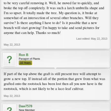
to be very careful removing it. Well, he moved far to quickly, and
broke the top off completely. It was such a larch umbrella shape and
I'm so upset. It totally made the tree. My question is, it broke at
somewhat of an intersection of several other branches. Will they
survive? Is there anything I have to do? Is it possible that a new
branch will start growing! I'm happy to take and send pictures for
anyone that can help. Thanks so much!
Last edited:
May 22, 2013
May 22, 2013
Ron B
Paragon of Plants
10 Years
If part of the top above the graft is still present tree will attempt to
grow a new top. If instead all of the portion that grew from what was
grafted onto the rootstock has been lost then all you now have is the
rootstock, which is not likely to be a lace-leaf cultivar.
May 22, 2013
Daw7578
New Member