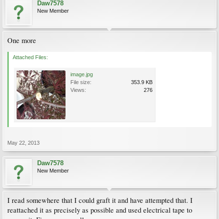
Daw7578
New Member
One more
Attached Files:
image.jpg
File size:
353.9 KB
Views:
276
May 22, 2013
Daw7578
New Member
I read somewhere that I could graft it and have attempted that. I
reattached it as precisely as possible and used electrical tape to