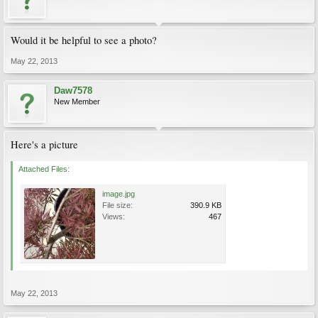
Would it be helpful to see a photo?
May 22, 2013
Daw7578
New Member
Here's a picture
Attached Files:
image.jpg
File size:
390.9 KB
Views:
467
May 22, 2013