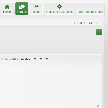
Home
Forums
Media
Help and Resources
About these Forums
Log in or Sign up
elp me wiht a quastion!!!!!!!!!!!!!!
#1