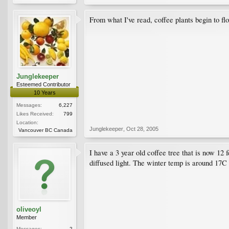
From what I've read, coffee plants begin to flo
Junglekeeper
Esteemed Contributor
10 Years
Messages:
6,227
Likes Received:
799
Location:
Junglekeeper
,
Oct 28, 2005
Vancouver BC Canada
I have a 3 year old coffee tree that is now 12 
diffused light. The winter temp is around 17C 
oliveoyl
Member
Messages:
2