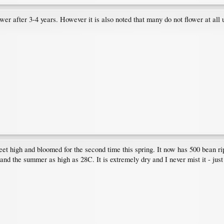
wer after 3-4 years. However it is also noted that many do not flower at all u
feet high and bloomed for the second time this spring. It now has 500 bean ri
and the summer as high as 28C. It is extremely dry and I never mist it - just