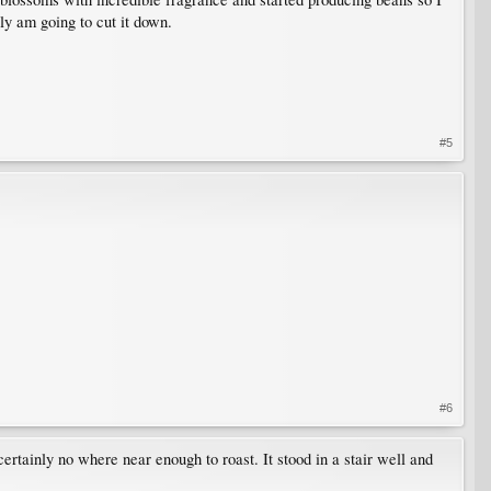
lly am going to cut it down.
#5
#6
certainly no where near enough to roast. It stood in a stair well and