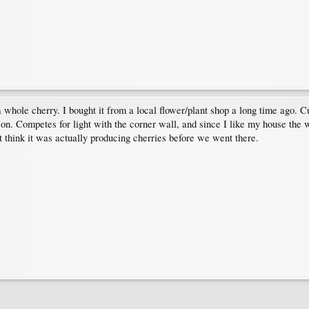
whole cherry. I bought it from a local flower/plant shop a long time ago. Cur
on. Competes for light with the corner wall, and since I like my house the wa
t think it was actually producing cherries before we went there.