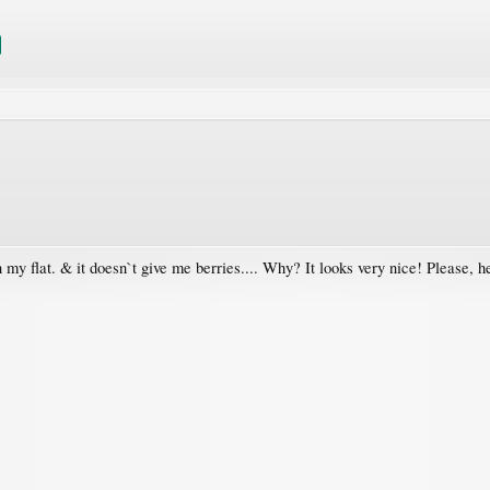
 in my flat. & it doesn`t give me berries.... Why? It looks very nice! Please, h