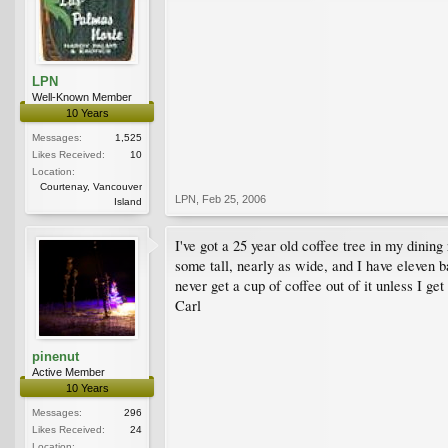
LPN
Well-Known Member
10 Years
Messages:
1,525
Likes Received:
10
Location:
Courtenay, Vancouver
LPN
,
Feb 25, 2006
Island
I've got a 25 year old coffee tree in my dinin
some tall, nearly as wide, and I have eleven ba
never get a cup of coffee out of it unless I get
Carl
pinenut
Active Member
10 Years
Messages:
296
Likes Received:
24
Location: