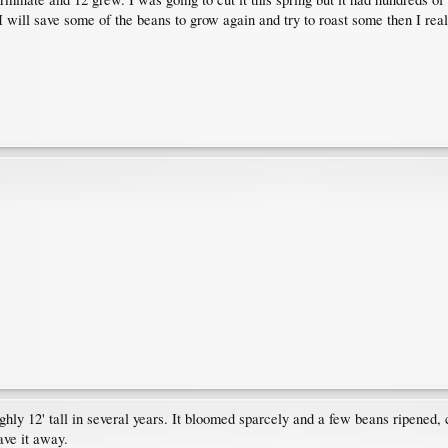
n. I will save some of the beans to grow again and try to roast some then I rea
ghly 12' tall in several years. It bloomed sparcely and a few beans ripened, 
ave it away.