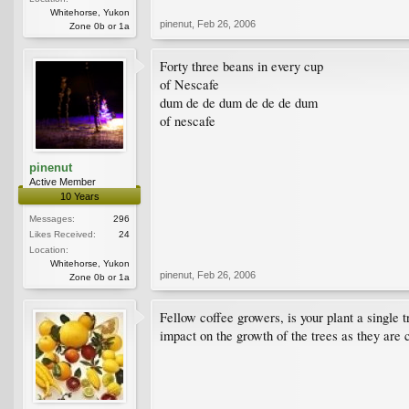
Whitehorse, Yukon
pinenut
,
Feb 26, 2006
Zone 0b or 1a
Forty three beans in every cup
of Nescafe
dum de de dum de de de dum
of nescafe
pinenut
Active Member
10 Years
Messages:
296
Likes Received:
24
Location:
Whitehorse, Yukon
pinenut
,
Feb 26, 2006
Zone 0b or 1a
Fellow coffee growers, is your plant a single t
impact on the growth of the trees as they are 