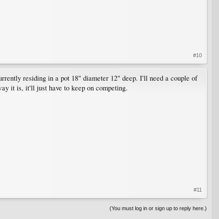
#10
rently residing in a pot 18" diameter 12" deep. I'll need a couple of
y it is, it'll just have to keep on competing.
#11
(You must log in or sign up to reply here.)