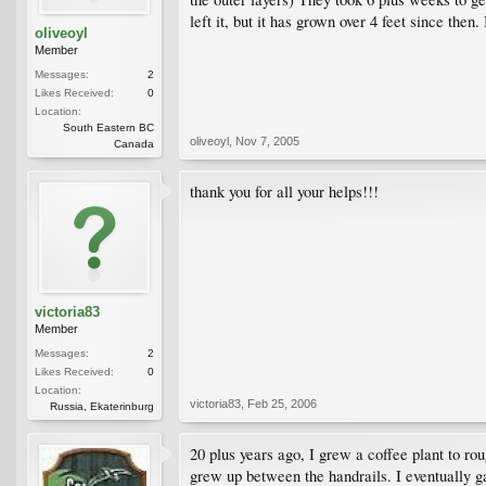
left it, but it has grown over 4 feet since the
oliveoyl
Member
Messages:
2
Likes Received:
0
Location:
South Eastern BC
oliveoyl
,
Nov 7, 2005
Canada
thank you for all your helps!!!
victoria83
Member
Messages:
2
Likes Received:
0
Location:
victoria83
,
Feb 25, 2006
Russia, Ekaterinburg
20 plus years ago, I grew a coffee plant to rou
grew up between the handrails. I eventually g