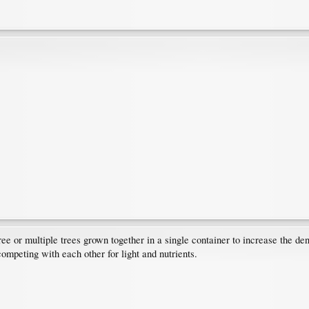
ree or multiple trees grown together in a single container to increase the dens
competing with each other for light and nutrients.