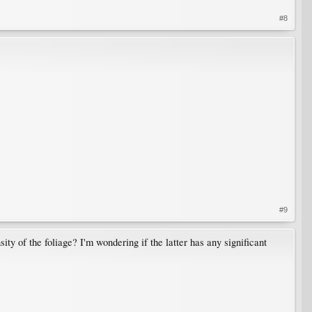
#8
#9
ity of the foliage? I'm wondering if the latter has any significant