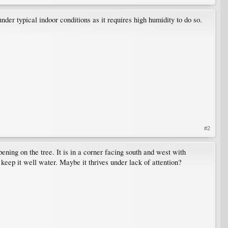
nder typical indoor conditions as it requires high humidity to do so.
#2
pening on the tree. It is in a corner facing south and west with
 keep it well water. Maybe it thrives under lack of attention?