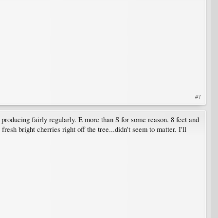
#7
 producing fairly regularly. E more than S for some reason. 8 feet and
sh bright cherries right off the tree...didn't seem to matter. I'll