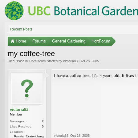
Recent Posts
Home
Forums
General Gardening
HortForum
my coffee-tree
Discussion in '
HortForum
' started by
victoria83
,
Oct 28, 2005
.
I have a coffee-tree. It`s 3 years old. It lives
victoria83
Member
Messages:
2
Likes Received:
0
Location:
victoria83
,
Oct 28, 2005
Russia, Ekaterinburg