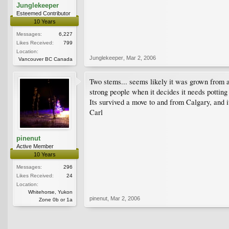
Junglekeeper
Esteemed Contributor
10 Years
Messages:
6,227
Likes Received:
799
Location:
Junglekeeper
,
Mar 2, 2006
Vancouver BC Canada
Two stems... seems likely it was grown from a 
strong people when it decides it needs potting 
Its survived a move to and from Calgary, and i
Carl
pinenut
Active Member
10 Years
Messages:
296
Likes Received:
24
Location:
Whitehorse, Yukon
pinenut
,
Mar 2, 2006
Zone 0b or 1a