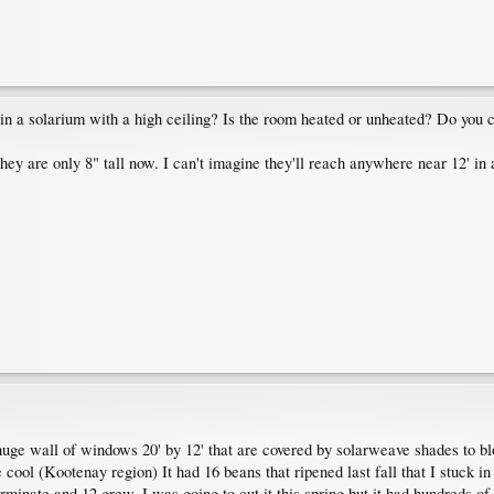
it in a solarium with a high ceiling? Is the room heated or unheated? Do you c
hey are only 8" tall now. I can't imagine they'll reach anywhere near 12' in 
huge wall of windows 20' by 12' that are covered by solarweave shades to blo
te cool (Kootenay region) It had 16 beans that ripened last fall that I stuck i
rminate and 12 grew. I was going to cut it this spring but it had hundreds o