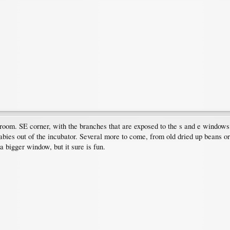
g room. SE corner, with the branches that are exposed to the s and e windows
bies out of the incubator. Several more to come, from old dried up beans or fre
 a bigger window, but it sure is fun.