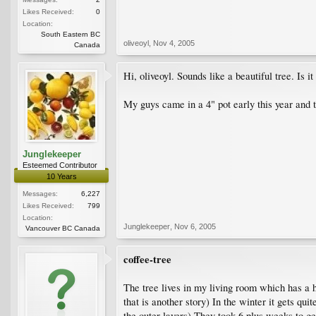
Likes Received:
0
Location:
South Eastern BC
oliveoyl
,
Nov 4, 2005
Canada
Hi, oliveoyl. Sounds like a beautiful tree. Is 
My guys came in a 4" pot early this year and t
Junglekeeper
Esteemed Contributor
10 Years
Messages:
6,227
Likes Received:
799
Location:
Junglekeeper
,
Nov 6, 2005
Vancouver BC Canada
coffee-tree
The tree lives in my living room which has a 
that is another story) In the winter it gets qui
the outer layers) They took 6 plus weeks to ge