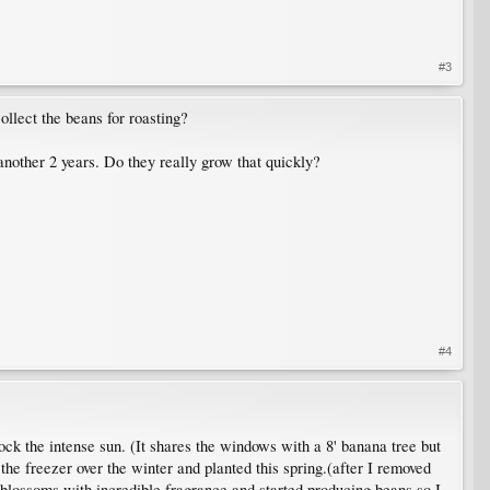
#3
ollect the beans for roasting?
another 2 years. Do they really grow that quickly?
#4
ck the intense sun. (It shares the windows with a 8' banana tree but
n the freezer over the winter and planted this spring.(after I removed
f blossoms with incredible fragrance and started producing beans so I