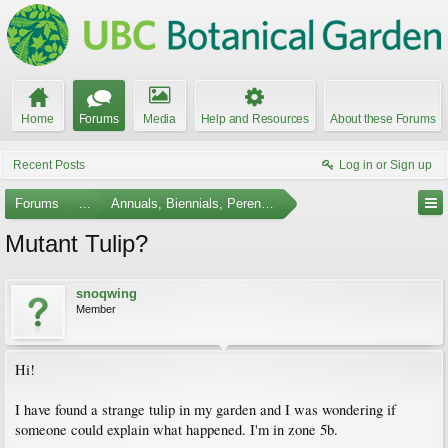
Home
Forums
Media
Help and Resources
About these Forums
Recent Posts
Log in or Sign up
Forums
...
Annuals, Biennials, Perennials, Ferns and Bulbs
Mutant Tulip?
snoqwing
Member
Hi!
I have found a strange tulip in my garden and I was wondering if
someone could explain what happened. I'm in zone 5b.