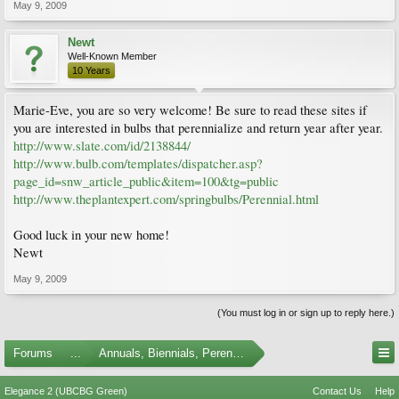
May 9, 2009
Newt
Well-Known Member
10 Years
Marie-Eve, you are so very welcome! Be sure to read these sites if
you are interested in bulbs that perennialize and return year after year.
http://www.slate.com/id/2138844/
http://www.bulb.com/templates/dispatcher.asp?
page_id=snw_article_public&item=100&tg=public
http://www.theplantexpert.com/springbulbs/Perennial.html
Good luck in your new home!
Newt
May 9, 2009
(You must log in or sign up to reply here.)
Forums
...
Annuals, Biennials, Perennials, Ferns and Bulbs
Elegance 2 (UBCBG Green)
Contact Us
Help