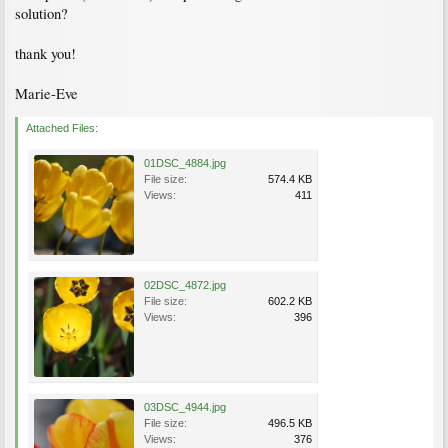
solution?
thank you!
Marie-Eve
Attached Files:
01DSC_4884.jpg
File size:
574.4 KB
Views:
411
02DSC_4872.jpg
File size:
602.2 KB
Views:
396
03DSC_4944.jpg
File size:
496.5 KB
Views:
376