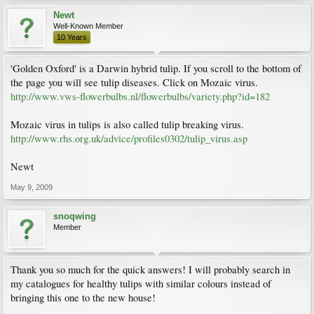
Newt
Well-Known Member
10 Years
'Golden Oxford' is a Darwin hybrid tulip. If you scroll to the bottom of
the page you will see tulip diseases. Click on Mozaic virus.
http://www.vws-flowerbulbs.nl/flowerbulbs/variety.php?id=182
Mozaic virus in tulips is also called tulip breaking virus.
http://www.rhs.org.uk/advice/profiles0302/tulip_virus.asp
Newt
May 9, 2009
snoqwing
Member
Thank you so much for the quick answers! I will probably search in
my catalogues for healthy tulips with similar colours instead of
bringing this one to the new house!