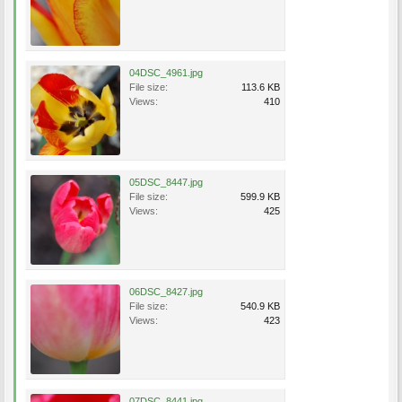
04DSC_4961.jpg
File size:
113.6 KB
Views:
410
05DSC_8447.jpg
File size:
599.9 KB
Views:
425
06DSC_8427.jpg
File size:
540.9 KB
Views:
423
07DSC_8441.jpg