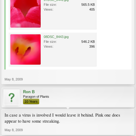
File size:
565.5 KB
Views:
405
08DSC_8443.jpg
File size:
546.2 KB
Views:
396
May 8, 2009
Ron B
Paragon of Plants
10 Years
In case a virus is involved I would leave it behind. Pink one does
appear to have some streaking.
May 8, 2009