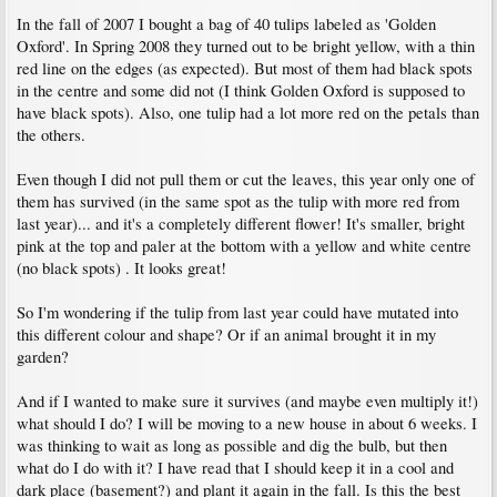
In the fall of 2007 I bought a bag of 40 tulips labeled as 'Golden
Oxford'. In Spring 2008 they turned out to be bright yellow, with a thin
red line on the edges (as expected). But most of them had black spots
in the centre and some did not (I think Golden Oxford is supposed to
have black spots). Also, one tulip had a lot more red on the petals than
the others.
Even though I did not pull them or cut the leaves, this year only one of
them has survived (in the same spot as the tulip with more red from
last year)... and it's a completely different flower! It's smaller, bright
pink at the top and paler at the bottom with a yellow and white centre
(no black spots) . It looks great!
So I'm wondering if the tulip from last year could have mutated into
this different colour and shape? Or if an animal brought it in my
garden?
And if I wanted to make sure it survives (and maybe even multiply it!)
what should I do? I will be moving to a new house in about 6 weeks. I
was thinking to wait as long as possible and dig the bulb, but then
what do I do with it? I have read that I should keep it in a cool and
dark place (basement?) and plant it again in the fall. Is this the best